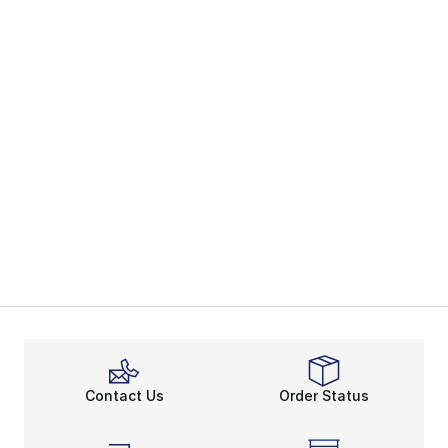
Contact Us
Order Status