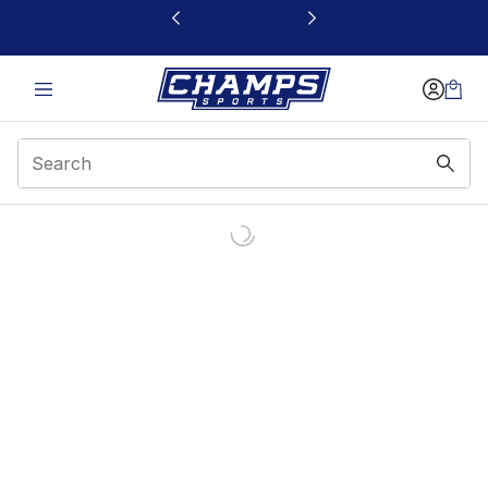
This link will open in a new window