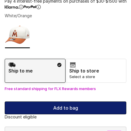
Pay 4 interest-free payments on purchases of $30-$1500 with
White/Orange
Please select a style
*
Page 1 of 1 displaying 1 to 1 of 1 colors
Shipping Method
Ship to me
Ship to store
Select a store
Free standard shipping for FLX Rewards members
Add to bag
Discount eligible