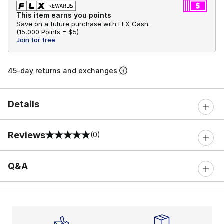
This item earns you points
Save on a future purchase with FLX Cash.
(
15,000 Points =
$5
)
Join for free
45-day returns and exchanges
Details
Reviews
(0)
0 out of 5 rating
Q&A