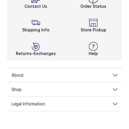
Contact Us
Order Status
Shipping Info
Store Pickup
Returns-Exchanges
Help
About
Shop
Legal Information