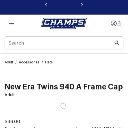
This link will open in a new window
Adult
/
Accessories
/
Hats
New Era Twins 940 A Frame Cap
Adult
$36.00