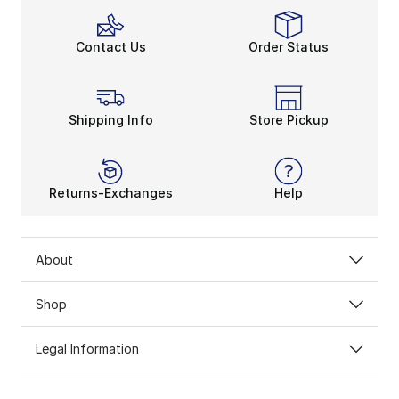
Contact Us
Order Status
Shipping Info
Store Pickup
Returns-Exchanges
Help
About
Shop
Legal Information