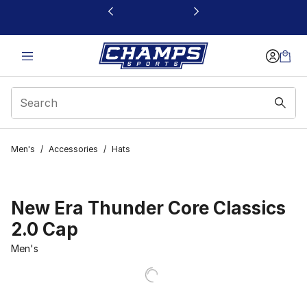
This link will open in a new window
Men's
/
Accessories
/
Hats
New Era Thunder Core Classics
2.0 Cap
Men's