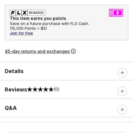
This item earns you points
Save on a future purchase with FLX Cash.
(
15,000 Points =
$5
)
Join for free
45-day returns and exchanges
Details
Reviews
(0)
0 out of 5 rating
Q&A