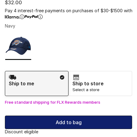
$32.00
Pay 4 interest-free payments on purchases of $30-$1500 with
Navy
Please select a style
*
Page 1 of 1 displaying 1 to 1 of 1 colors
Shipping Method
Ship to me
Ship to store
Select a store
Free standard shipping for FLX Rewards members
Add to bag
Discount eligible