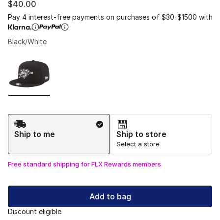
$40.00
Pay 4 interest-free payments on purchases of $30-$1500 with
Black/White
Please select a style
*
Page 1 of 1 displaying 1 to 1 of 1 colors
Shipping Method
Ship to me
Ship to store
Select a store
Free standard shipping for FLX Rewards members
Add to bag
Discount eligible