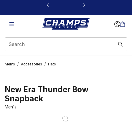
This link will open in a new window
Men's
/
Accessories
/
Hats
New Era Thunder Bow
Snapback
Men's