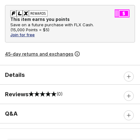
This item earns you points
Save on a future purchase with FLX Cash.
(
15,000 Points =
$5
)
Join for free
45-day returns and exchanges
Details
Reviews
(0)
0 out of 5 rating
Q&A