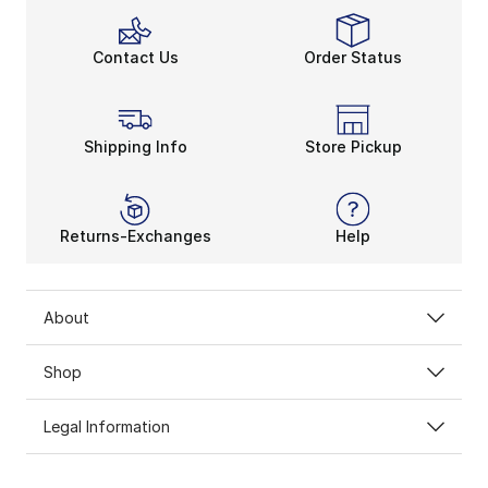
Contact Us
Order Status
Shipping Info
Store Pickup
Returns-Exchanges
Help
About
Shop
Legal Information