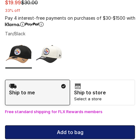
This item is on sale. Price dropped from $30.00 to $19.9
$19.99
$30.00
33% off
Pay 4 interest-free payments on purchases of $30-$1500 with
Tan/Black
Please select a style
*
Page 1 of 1 displaying 1 to 2 of 2 colors
Shipping Method
Ship to me
Ship to store
Select a store
Free standard shipping for FLX Rewards members
Add to bag