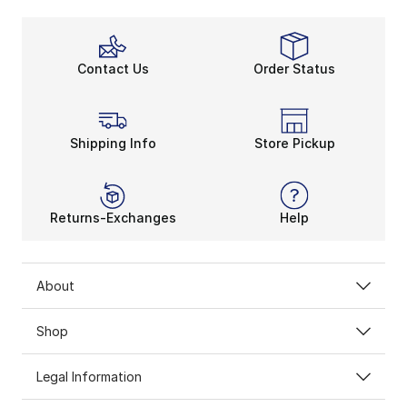
Contact Us
Order Status
Shipping Info
Store Pickup
Returns-Exchanges
Help
About
Shop
Legal Information