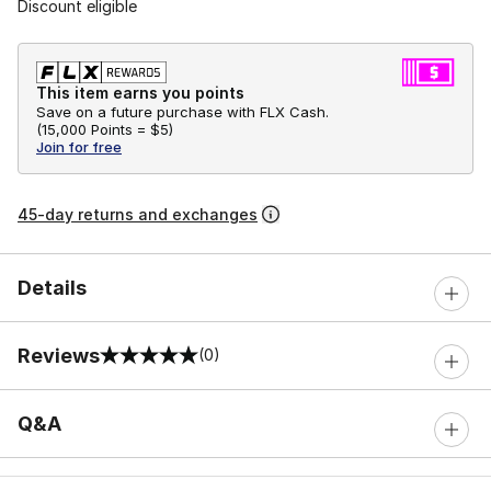
Discount eligible
This item earns you points
Save on a future purchase with FLX Cash.
(
15,000 Points =
$5
)
Join for free
45-day returns and exchanges
Details
Reviews
(0)
0 out of 5 rating
Q&A