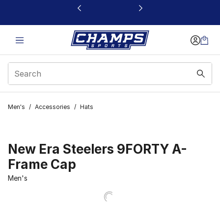
This link will open in a new window
Men's
/
Accessories
/
Hats
New Era Steelers 9FORTY A-
Frame Cap
Men's