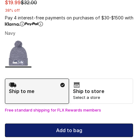
This item is on sale. Price dropped from $32.00 to $19.9
$19.99
$32.00
38% off
Pay 4 interest-free payments on purchases of $30-$1500 with
Navy
Please select a style
*
Page 1 of 1 displaying 1 to 1 of 1 colors
Shipping Method
Ship to me
Ship to store
Select a store
Free standard shipping for FLX Rewards members
Add to bag