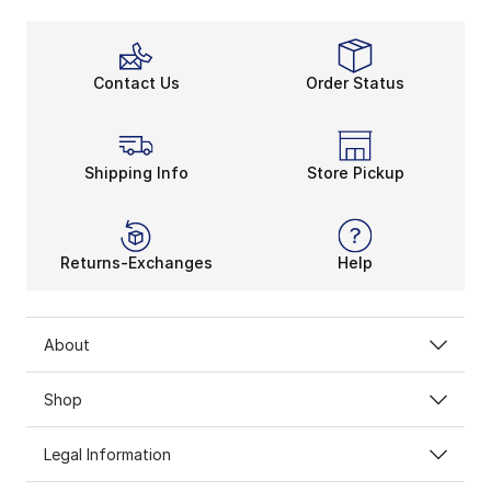
Contact Us
Order Status
Shipping Info
Store Pickup
Returns-Exchanges
Help
About
Shop
Legal Information