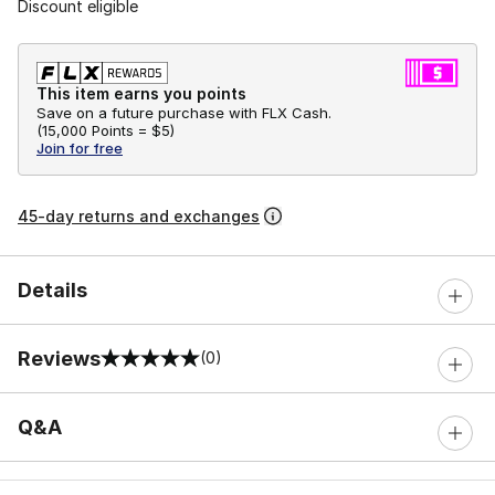
Discount eligible
This item earns you points
Save on a future purchase with FLX Cash.
(
15,000 Points =
$5
)
Join for free
45-day returns and exchanges
Details
Reviews
(0)
0 out of 5 rating
Q&A