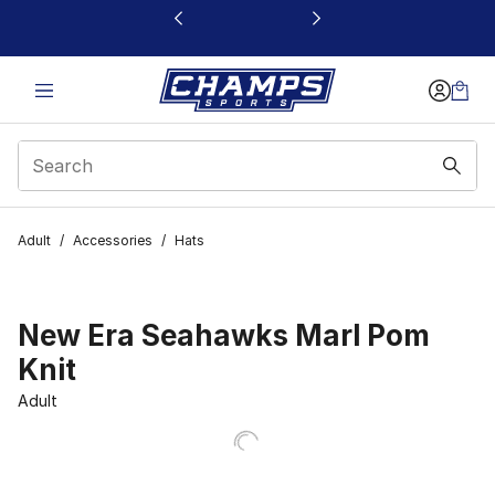
This link will open in a new window
Adult
/
Accessories
/
Hats
New Era Seahawks Marl Pom
Knit
Adult