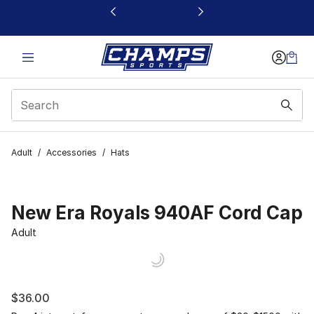
This link will open in a new window
Adult
/
Accessories
/
Hats
New Era Royals 940AF Cord Cap
Adult
$36.00