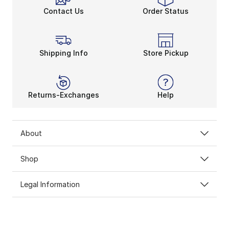
Contact Us
Order Status
Shipping Info
Store Pickup
Returns-Exchanges
Help
About
Shop
Legal Information