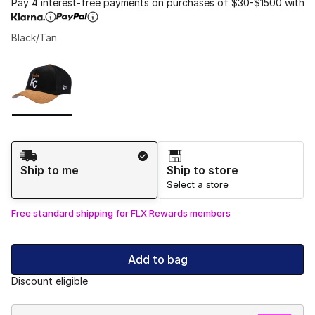
Pay 4 interest-free payments on purchases of $30-$1500 with
Black/Tan
Please select a style
*
Page 1 of 1 displaying 1 to 1 of 1 colors
Shipping Method
Ship to me
Ship to store
Select a store
Free standard shipping for FLX Rewards members
Add to bag
Discount eligible