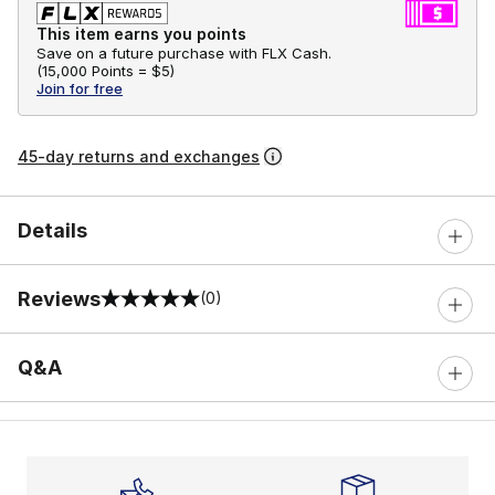
This item earns you points
Save on a future purchase with FLX Cash.
(
15,000 Points =
$5
)
Join for free
45-day returns and exchanges
Details
Reviews
(0)
0 out of 5 rating
Q&A