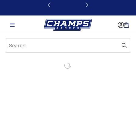
This link will open in a new window