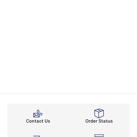
Contact Us
Order Status