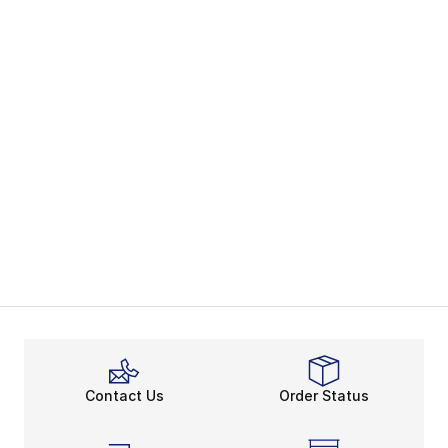
Contact Us
Order Status