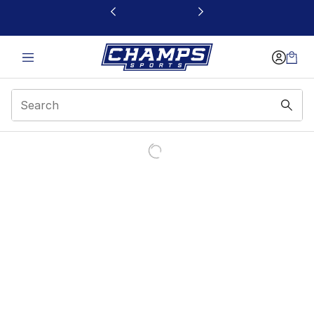
This link will open in a new window