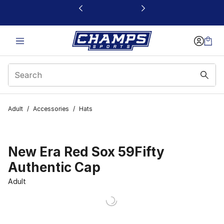
This link will open in a new window
Adult
/
Accessories
/
Hats
New Era Red Sox 59Fifty
Authentic Cap
Adult