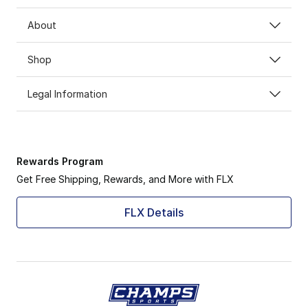
About
Shop
Legal Information
Rewards Program
Get Free Shipping, Rewards, and More with FLX
FLX Details