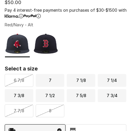
$50.00
Pay 4 interest-free payments on purchases of $30-$1500 with
Red/Navy - Alt
Please select a style
*
Page 1 of 1 displaying 1 to 2 of 2 colors
Select a size
6 7/8
7
7 1/8
7 1/4
7 3/8
7 1/2
7 5/8
7 3/4
7 7/8
8
Shipping Method