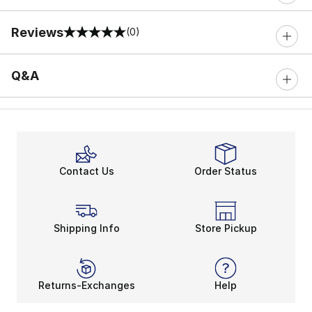
Reviews
(0)
0 out of 5 rating
Q&A
Contact Us
Order Status
Shipping Info
Store Pickup
Returns-Exchanges
Help