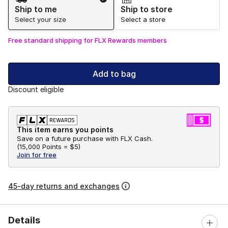
Ship to me
Ship to store
Select your size
Select a store
Free standard shipping for FLX Rewards members
Add to bag
Discount eligible
This item earns you points
Save on a future purchase with FLX Cash.
(
15,000 Points =
$5
)
Join for free
45-day returns and exchanges
Details