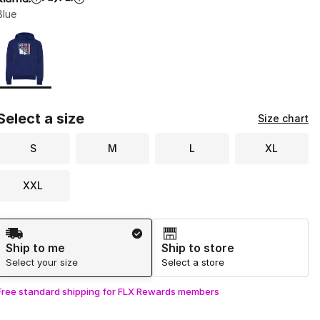
Blue
Page 1 of 1 displaying 1 to 1 of 1 colors
Please select a style
*
Select a size
Size chart
S
M
L
XL
XXL
Shipping Method
Ship to me
Ship to store
Select your size
Select a store
Free standard shipping for FLX Rewards members