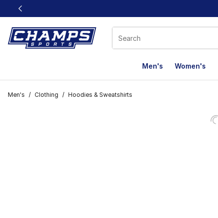
This link will open in a new window
Men's
Women's
Men's
/
Clothing
/
Hoodies & Sweatshirts