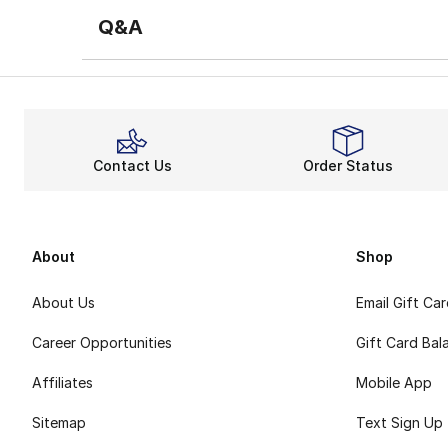
Q&A
Contact Us
Order Status
About
Shop
About Us
Email Gift Ca
Career Opportunities
Gift Card Bal
Affiliates
Mobile App
Sitemap
Text Sign Up