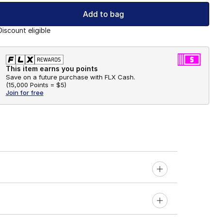
Add to bag
Discount eligible
This item earns you points
Save on a future purchase with FLX Cash.
(
15,000 Points =
$5
)
Join for free