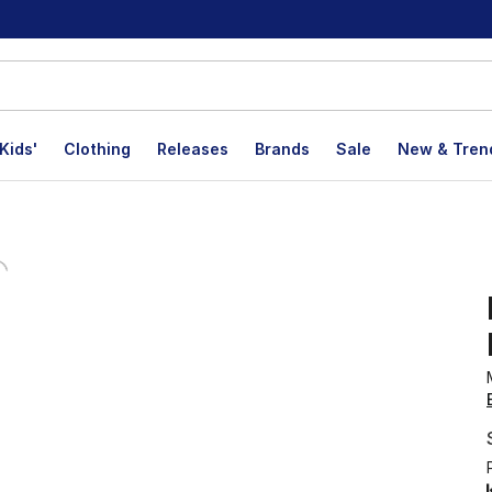
Kids'
Clothing
Releases
Brands
Sale
New & Tren