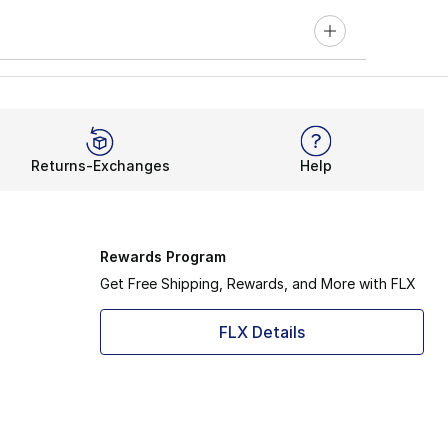
Returns-Exchanges
Help
Rewards Program
Get Free Shipping, Rewards, and More with FLX
FLX Details