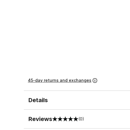
45-day returns and exchanges
Details
Reviews
(0)
0 out of 5 rating