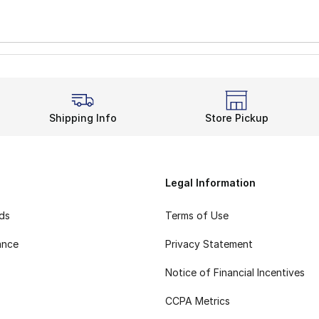
Shipping Info
Store Pickup
Legal Information
rds
Terms of Use
ance
Privacy Statement
Notice of Financial Incentives
CCPA Metrics