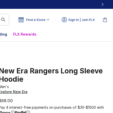
Find a Store
Sign In | Join FLX
ding
FLX Rewards
New Era Rangers Long Sleeve
Hoodie
Men's
Explore New Era
$68.00
Pay 4 interest-free payments on purchases of $30-$1500 with