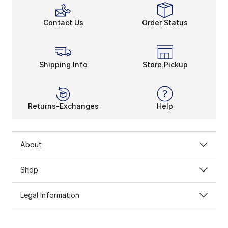
Contact Us
Order Status
Shipping Info
Store Pickup
Returns-Exchanges
Help
About
Shop
Legal Information