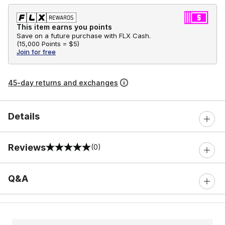
This item earns you points
Save on a future purchase with FLX Cash.
(
15,000 Points =
$5
)
Join for free
45-day returns and exchanges
Details
Reviews
(0)
0 out of 5 rating
Q&A