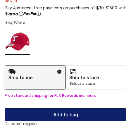
38% off
Pay 4 interest-free payments on purchases of $30-$1500 with
Red/White
Please select a style
*
Page 1 of 1 displaying 1 to 1 of 1 colors
Shipping Method
Ship to me
Ship to store
Select a store
Free standard shipping for FLX Rewards members
Add to bag
Discount eligible