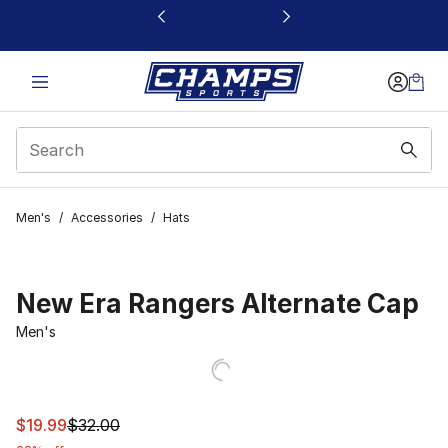
This link will open in a new window
Men's
/
Accessories
/
Hats
New Era Rangers Alternate Cap
Men's
This item is on sale. Price dropped from $32.00 to $19.9
$19.99
$32.00