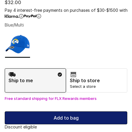
$32.00
Pay 4 interest-free payments on purchases of $30-$1500 with
Blue/Multi
Please select a style
*
Page 1 of 1 displaying 1 to 1 of 1 colors
Shipping Method
Ship to me
Ship to store
Select a store
Free standard shipping for FLX Rewards members
Add to bag
Discount eligible