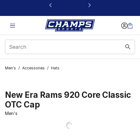
This link will open in a new window
Men's
/
Accessories
/
Hats
New Era Rams 920 Core Classic
OTC Cap
Men's