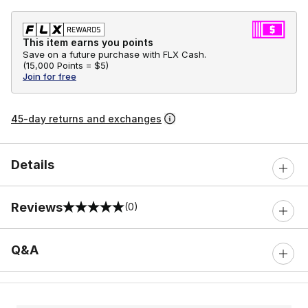
This item earns you points
Save on a future purchase with FLX Cash.
(
15,000 Points =
$5
)
Join for free
45-day returns and exchanges
Details
Reviews
(0)
0 out of 5 rating
Q&A