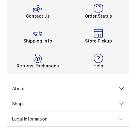
Contact Us
Order Status
Shipping Info
Store Pickup
Returns-Exchanges
Help
About
Shop
Legal Information