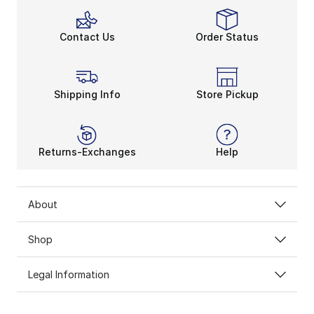
Contact Us
Order Status
Shipping Info
Store Pickup
Returns-Exchanges
Help
About
Shop
Legal Information