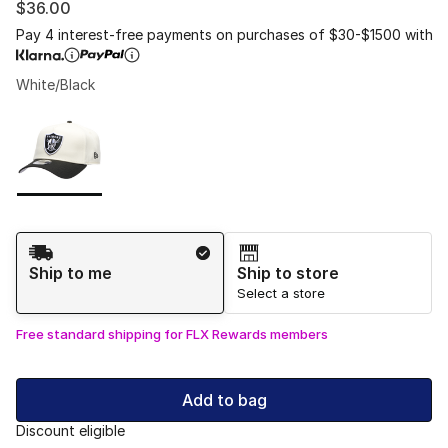
$36.00
Pay 4 interest-free payments on purchases of $30-$1500 with
White/Black
Please select a style
*
Page 1 of 1 displaying 1 to 1 of 1 colors
Shipping Method
Ship to me
Ship to store
Select a store
Free standard shipping for FLX Rewards members
Add to bag
Discount eligible