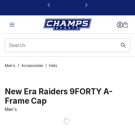
This link will open in a new window
Men's
/
Accessories
/
Hats
New Era Raiders 9FORTY A-
Frame Cap
Men's