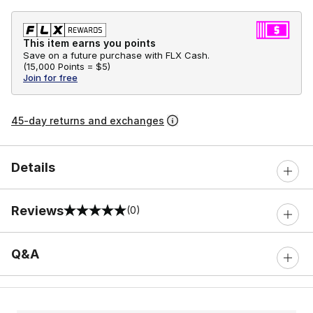
This item earns you points
Save on a future purchase with FLX Cash.
(
15,000 Points =
$5
)
Join for free
45-day returns and exchanges
Details
Reviews
(0)
0 out of 5 rating
Q&A