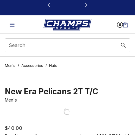
This link will open in a new window
Men's
/
Accessories
/
Hats
New Era Pelicans 2T T/C
Men's
$40.00