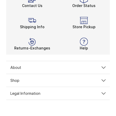
Contact Us
Order Status
Shipping Info
Store Pickup
Returns-Exchanges
Help
About
Shop
Legal Information