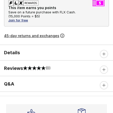
This item earns you points
Save on a future purchase with FLX Cash.
(
15,000 Points =
$5
)
Join for free
45-day returns and exchanges
Details
Reviews
(0)
0 out of 5 rating
Q&A