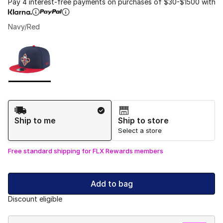
Pay 4 interest-free payments on purchases of $30-$1500 with
Navy/Red
Please select a style
*
Page 1 of 1 displaying 1 to 1 of 1 colors
Shipping Method
Ship to me
Ship to store
Select a store
Free standard shipping for FLX Rewards members
Add to bag
Discount eligible