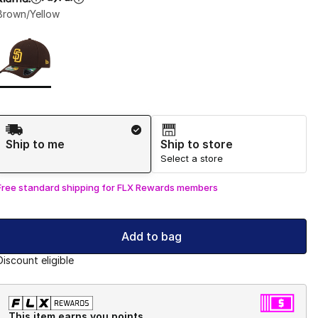
Brown/Yellow
Page 1 of 1 displaying 1 to 1 of 1 colors
Please select a style
*
Shipping Method
Ship to me
Ship to store
Select a store
Free standard shipping for FLX Rewards members
Add to bag
Discount eligible
This item earns you points