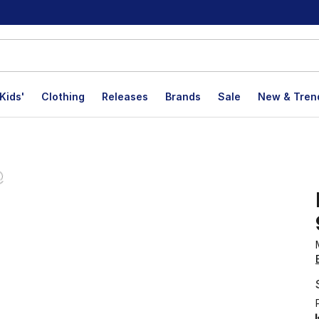
Kids'
Clothing
Releases
Brands
Sale
New & Tren