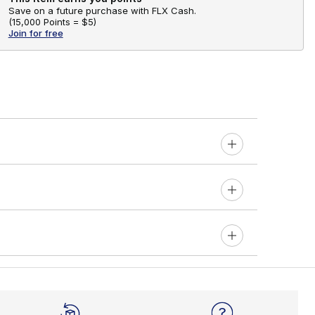
Save on a future purchase with FLX Cash.
(
15,000 Points =
$5
)
Join for free