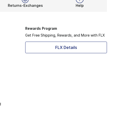
Returns-Exchanges
Help
Rewards Program
Get Free Shipping, Rewards, and More with FLX
FLX Details
d