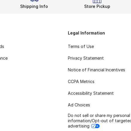
Shipping Info
Store Pickup
Legal Information
rds
Terms of Use
ance
Privacy Statement
Notice of Financial Incentives
CCPA Metrics
Accessibility Statement
Ad Choices
Do not sell or share my personal
information/Opt-out of targete
advertising