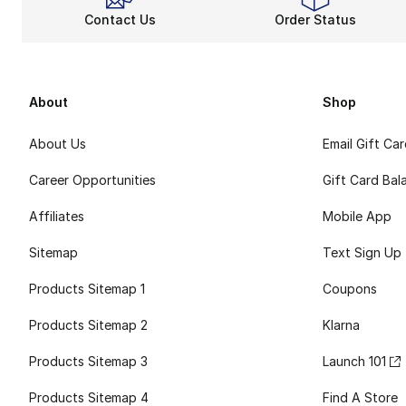
Contact Us
Order Status
About
Shop
About Us
Email Gift Ca
Career Opportunities
Gift Card Bal
Affiliates
Mobile App
Sitemap
Text Sign Up
Products Sitemap 1
Coupons
Products Sitemap 2
Klarna
Products Sitemap 3
Launch 101
Products Sitemap 4
Find A Store