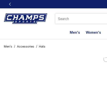
This link will open in a new window
Men's
Women's
Men's
/
Accessories
/
Hats