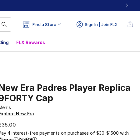
Find a Store
Sign In | Join FLX
ding
FLX Rewards
New Era Padres Player Replica
9FORTY Cap
Men's
Explore New Era
$35.00
Pay 4 interest-free payments on purchases of $30-$1500 with