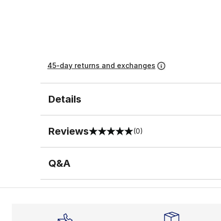
45-day returns and exchanges
Details
Reviews
(0)
0 out of 5 rating
Q&A