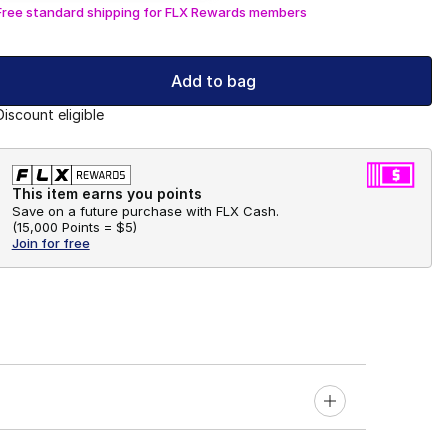
Free standard shipping for FLX Rewards members
Add to bag
Discount eligible
This item earns you points
Save on a future purchase with FLX Cash.
(
15,000 Points =
$5
)
Join for free