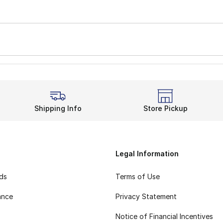
Shipping Info
Store Pickup
Legal Information
rds
Terms of Use
ance
Privacy Statement
Notice of Financial Incentives