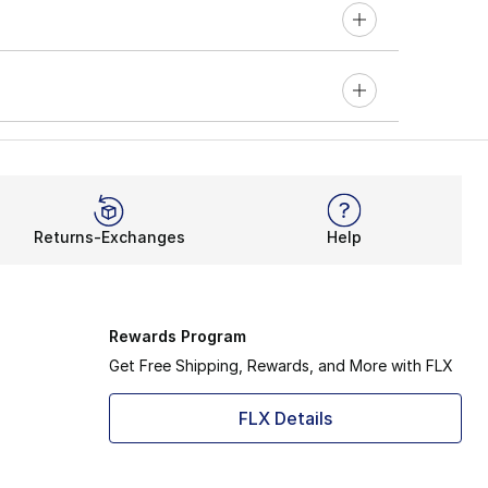
Returns-Exchanges
Help
Rewards Program
Get Free Shipping, Rewards, and More with FLX
FLX Details