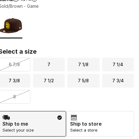
Gold/Brown - Game
Page 1 of 1 displaying 1 to 1 of 1 colors
Please select a style
*
Select a size
6 7/8
7
7 1/8
7 1/4
7 3/8
7 1/2
7 5/8
7 3/4
8
Shipping Method
Ship to me
Ship to store
Select your size
Select a store