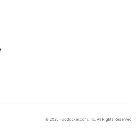
d
© 2025 Footlocker.com, Inc. All Rights Reserved