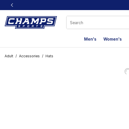
This link will open in a new window
Men's
Women's
Adult
/
Accessories
/
Hats