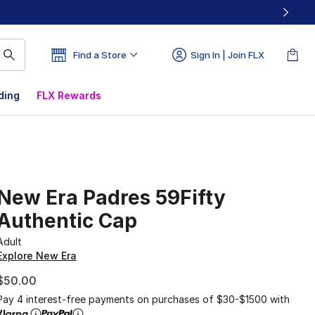
Find a Store
Sign In | Join FLX
ding
FLX Rewards
New Era Padres 59Fifty
Authentic Cap
Adult
Explore New Era
$50.00
Pay 4 interest-free payments on purchases of $30-$1500 with