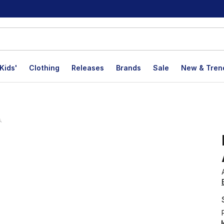
Kids'
Clothing
Releases
Brands
Sale
New & Tren