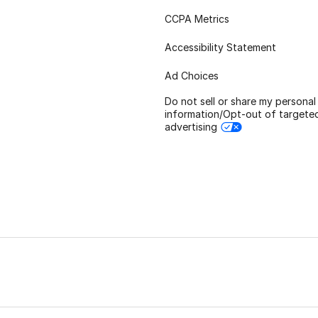
CCPA Metrics
Accessibility Statement
Ad Choices
Do not sell or share my personal
information/Opt-out of targete
advertising