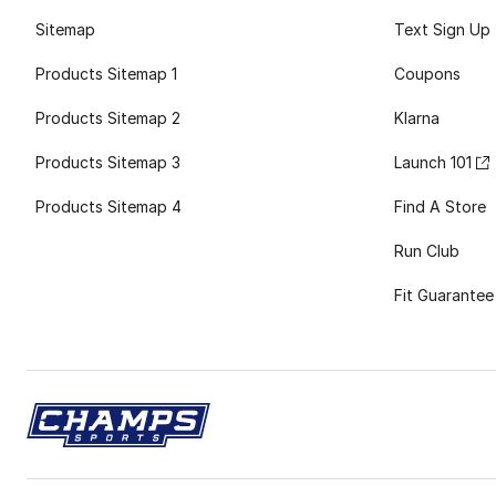
Sitemap
Text Sign Up
Products Sitemap 1
Coupons
Products Sitemap 2
Klarna
Products Sitemap 3
Launch 101
Products Sitemap 4
Find A Store
Run Club
Fit Guarantee