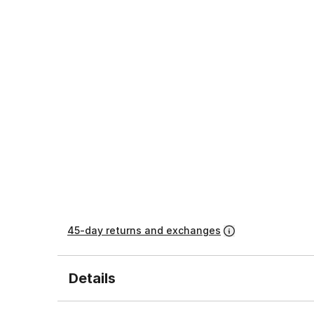
45-day returns and exchanges
Details