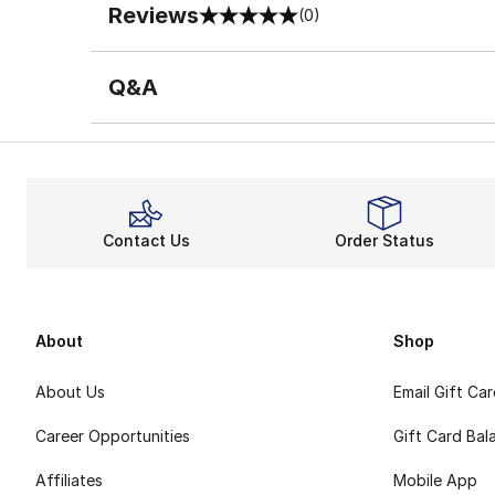
Reviews
(0)
0 out of 5 rating
Q&A
Contact Us
Order Status
About
Shop
About Us
Email Gift Ca
Career Opportunities
Gift Card Bal
Affiliates
Mobile App