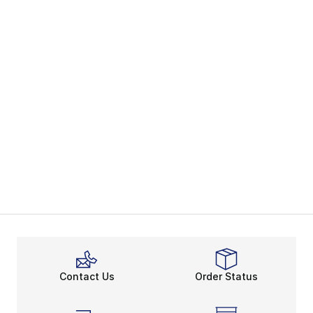
Contact Us
Order Status