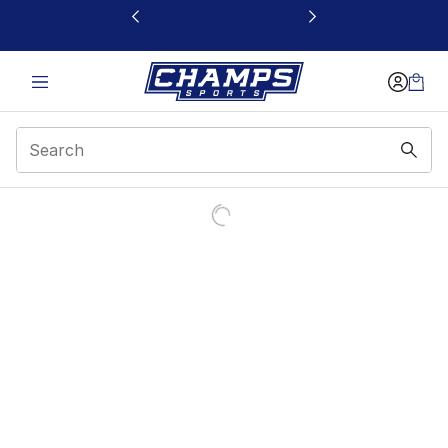
This link will open in a new window