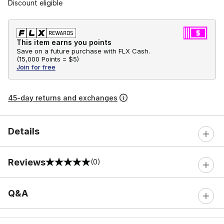
Discount eligible
This item earns you points
Save on a future purchase with FLX Cash.
(
15,000 Points =
$5
)
Join for free
45-day returns and exchanges
Details
Reviews
(0)
0 out of 5 rating
Q&A