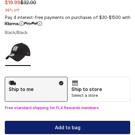
This item is on sale. Price dropped from $32.00 to $19.9
$19.99
$32.00
38% off
Pay 4 interest-free payments on purchases of $30-$1500 with
Black/Black
Please select a style
*
Page 1 of 1 displaying 1 to 1 of 1 colors
Shipping Method
Ship to me
Ship to store
Select a store
Free standard shipping for FLX Rewards members
Add to bag