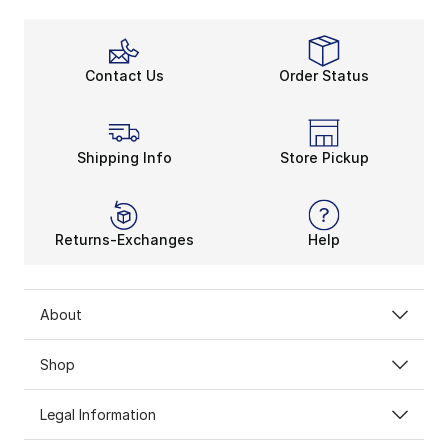
Contact Us
Order Status
Shipping Info
Store Pickup
Returns-Exchanges
Help
About
Shop
Legal Information