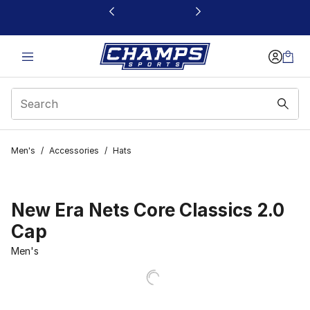
This link will open in a new window
Men's
/
Accessories
/
Hats
New Era Nets Core Classics 2.0
Cap
Men's