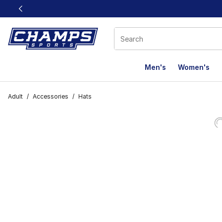
This link will open in a new window
Men's
Women's
Adult
/
Accessories
/
Hats