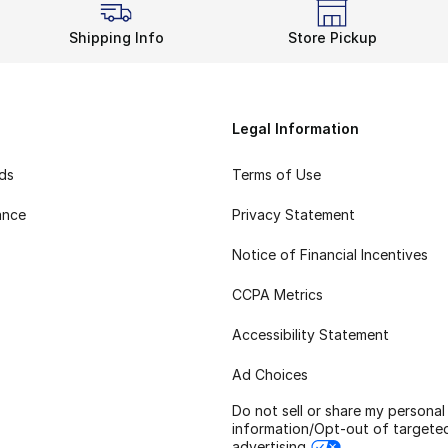
Shipping Info
Store Pickup
Legal Information
rds
Terms of Use
ance
Privacy Statement
Notice of Financial Incentives
CCPA Metrics
Accessibility Statement
Ad Choices
Do not sell or share my personal
information/Opt-out of targete
advertising