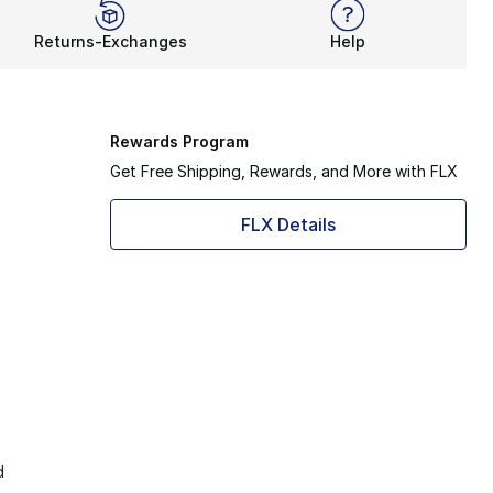
Returns-Exchanges
Help
Rewards Program
Get Free Shipping, Rewards, and More with FLX
FLX Details
d