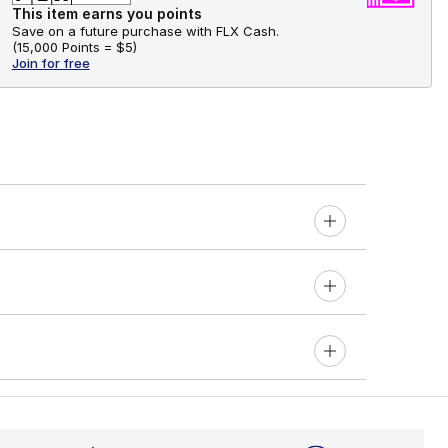
This item earns you points
Save on a future purchase with FLX Cash.
(
15,000 Points =
$5
)
Join for free