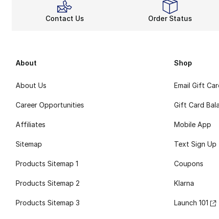
Contact Us
Order Status
About
Shop
About Us
Email Gift Ca
Career Opportunities
Gift Card Bal
Affiliates
Mobile App
Sitemap
Text Sign Up
Products Sitemap 1
Coupons
Products Sitemap 2
Klarna
Products Sitemap 3
Launch 101