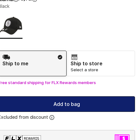
Black
Page 1 of 1 displaying 1 to 1 of 1 colors
Please select a style
*
Shipping Method
Ship to me
Ship to store
Select a store
Free standard shipping for FLX Rewards members
Add to bag
Excluded from discount