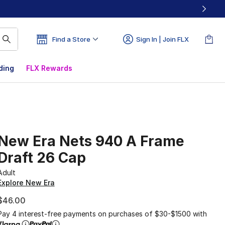
Find a Store
Sign In | Join FLX
ding
FLX Rewards
New Era Nets 940 A Frame
Draft 26 Cap
Adult
Explore New Era
$46.00
Pay 4 interest-free payments on purchases of $30-$1500 with