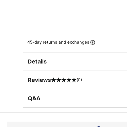
45-day returns and exchanges
Details
Reviews
(0)
0 out of 5 rating
Q&A