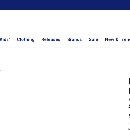
Kids'
Clothing
Releases
Brands
Sale
New & Tren