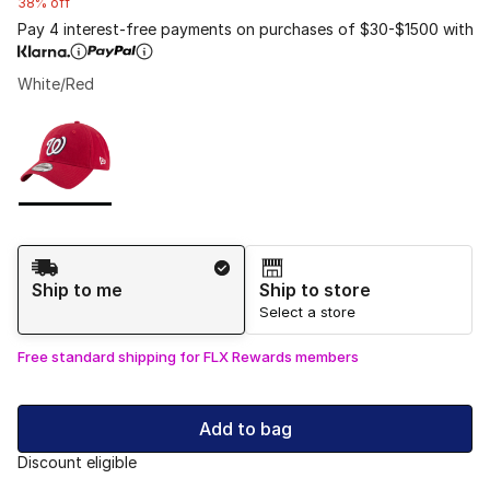
38% off
Pay 4 interest-free payments on purchases of $30-$1500 with
White/Red
Please select a style
*
Page 1 of 1 displaying 1 to 1 of 1 colors
Shipping Method
Ship to me
Ship to store
Select a store
Free standard shipping for FLX Rewards members
Add to bag
Discount eligible