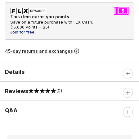
This item earns you points
Save on a future purchase with FLX Cash.
(
15,000 Points =
$5
)
Join for free
45-day returns and exchanges
Details
Reviews
(0)
0 out of 5 rating
Q&A