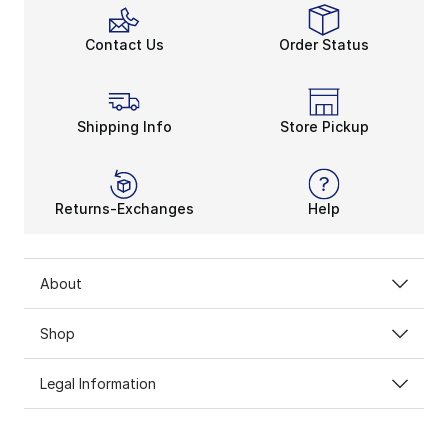
Contact Us
Order Status
Shipping Info
Store Pickup
Returns-Exchanges
Help
About
Shop
Legal Information