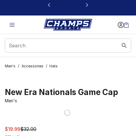
This link will open in a new window
Men's
/
Accessories
/
Hats
New Era Nationals Game Cap
Men's
This item is on sale. Price dropped from $32.00 to $19.9
$19.99
$32.00