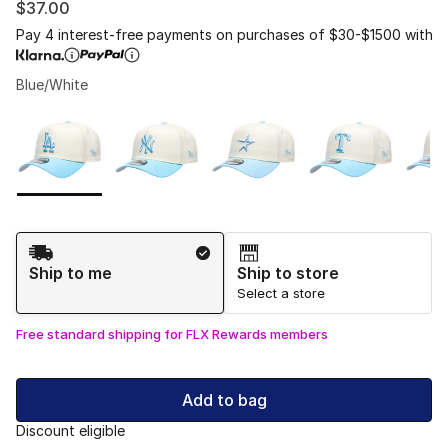
$37.00
Pay 4 interest-free payments on purchases of $30-$1500 with
Blue/White
Please select a style
*
Page 1 of 1 displaying 1 to 7 of 7 colors
Shipping Method
Ship to me
Ship to store
Select a store
Free standard shipping for FLX Rewards members
Add to bag
Discount eligible