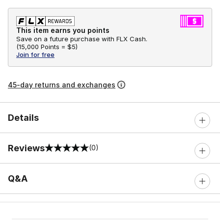
This item earns you points
Save on a future purchase with FLX Cash.
(
15,000 Points =
$5
)
Join for free
45-day returns and exchanges
Details
Reviews
(0)
0 out of 5 rating
Q&A