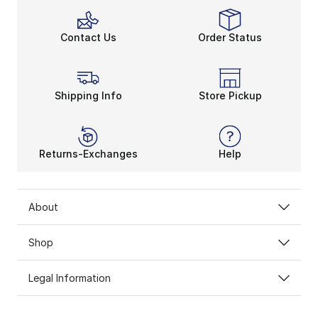
Contact Us
Order Status
Shipping Info
Store Pickup
Returns-Exchanges
Help
About
Shop
Legal Information