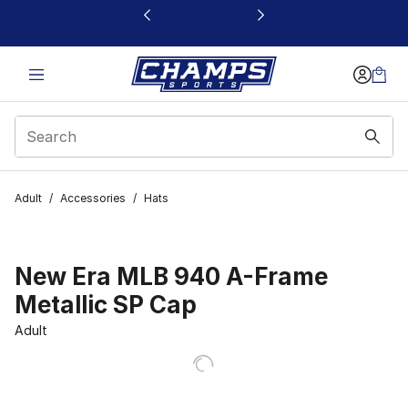
This link will open in a new window
Adult
/
Accessories
/
Hats
New Era MLB 940 A-Frame
Metallic SP Cap
Adult