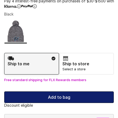
Pay 4 interest-free payments on purchases of $30-$1500 with
Black
Please select a style
*
Page 1 of 1 displaying 1 to 1 of 1 colors
Shipping Method
Ship to me
Ship to store
Select a store
Free standard shipping for FLX Rewards members
Add to bag
Discount eligible