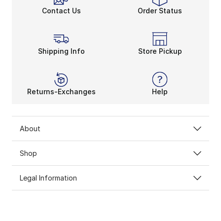
Contact Us
Order Status
Shipping Info
Store Pickup
Returns-Exchanges
Help
About
Shop
Legal Information