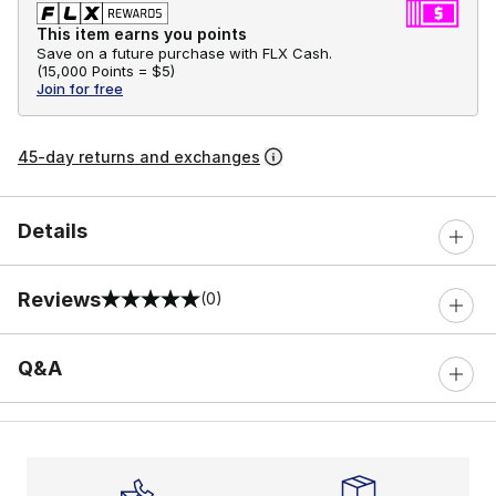
This item earns you points
Save on a future purchase with FLX Cash.
(
15,000 Points =
$5
)
Join for free
45-day returns and exchanges
Details
Reviews
(0)
0 out of 5 rating
Q&A