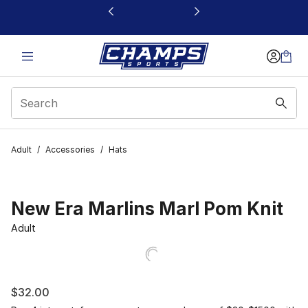
This link will open in a new window
Adult
/
Accessories
/
Hats
New Era Marlins Marl Pom Knit
Adult
$32.00