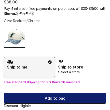
$38.00
Pay 4 interest-free payments on purchases of $30-$1500 with
Olive Realtree/Chrome
Please select a style
*
Page 1 of 1 displaying 1 to 1 of 1 colors
Shipping Method
Ship to me
Ship to store
Select a store
Free standard shipping for FLX Rewards members
Add to bag
Discount eligible