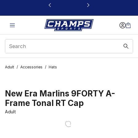
This link will open in a new window
Adult
/
Accessories
/
Hats
New Era Marlins 9FORTY A-
Frame Tonal RT Cap
Adult