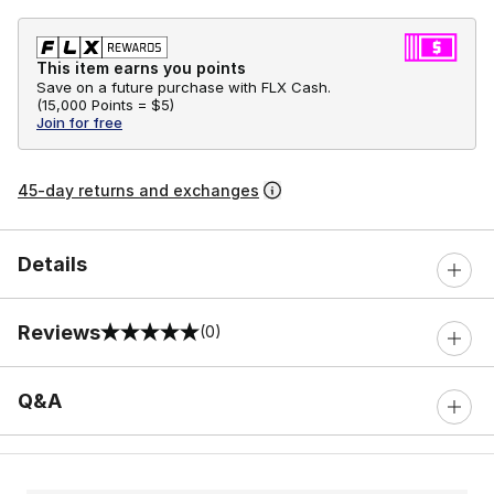
This item earns you points
Save on a future purchase with FLX Cash.
(
15,000 Points =
$5
)
Join for free
45-day returns and exchanges
Details
Reviews
(0)
0 out of 5 rating
Q&A