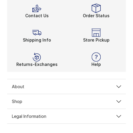
Contact Us
Order Status
Shipping Info
Store Pickup
Returns-Exchanges
Help
About
Shop
Legal Information