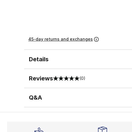
45-day returns and exchanges
Details
Reviews
(0)
0 out of 5 rating
Q&A