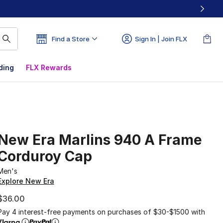
Find a Store
Sign In | Join FLX
ding
FLX Rewards
New Era Marlins 940 A Frame
Corduroy Cap
Men's
Explore New Era
$36.00
Pay 4 interest-free payments on purchases of $30-$1500 with