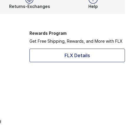
Returns-Exchanges
Help
Rewards Program
Get Free Shipping, Rewards, and More with FLX
FLX Details
d