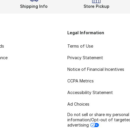
Shipping Info
Store Pickup
Legal Information
rds
Terms of Use
ance
Privacy Statement
Notice of Financial Incentives
CCPA Metrics
Accessibility Statement
Ad Choices
Do not sell or share my personal
information/Opt-out of targete
advertising