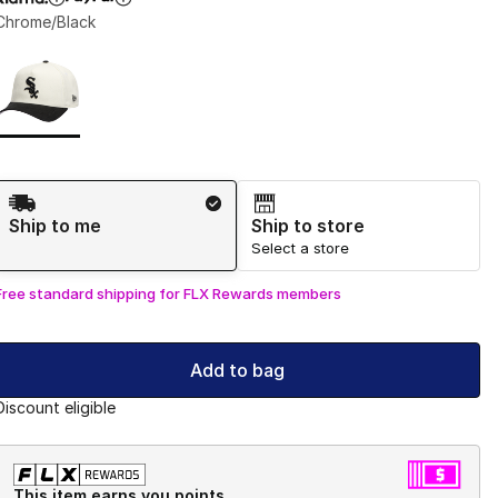
Chrome/Black
Page 1 of 1 displaying 1 to 1 of 1 colors
Please select a style
*
Shipping Method
Ship to me
Ship to store
Select a store
Free standard shipping for FLX Rewards members
Add to bag
Discount eligible
This item earns you points