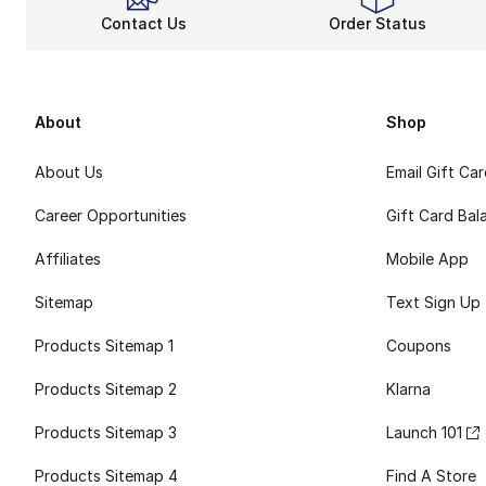
Contact Us
Order Status
About
Shop
About Us
Email Gift Ca
Career Opportunities
Gift Card Bal
Affiliates
Mobile App
Sitemap
Text Sign Up
Products Sitemap 1
Coupons
Products Sitemap 2
Klarna
Products Sitemap 3
Launch 101
Products Sitemap 4
Find A Store