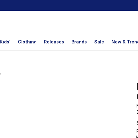
Kids'
Clothing
Releases
Brands
Sale
New & Tren