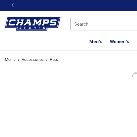
This link will open in a new window
Men's
Women's
Men's
/
Accessories
/
Hats