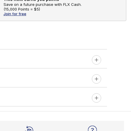
Save on a future purchase with FLX Cash.
(
15,000 Points =
$5
)
Join for free