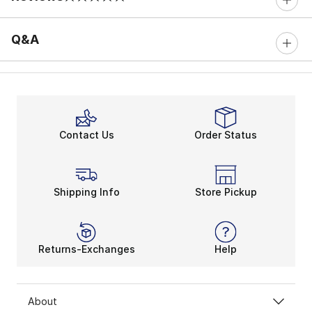
0 out of 5 rating
Q&A
Contact Us
Order Status
Shipping Info
Store Pickup
Returns-Exchanges
Help
About