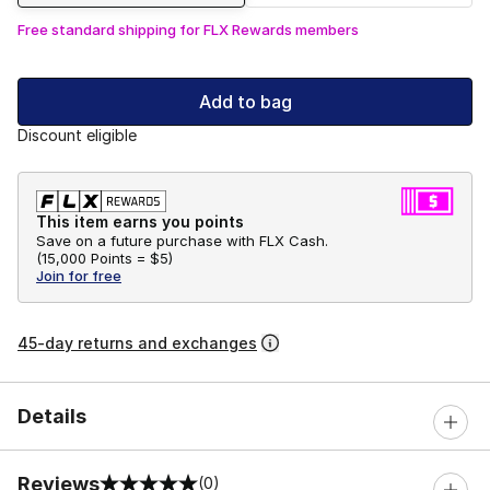
Free standard shipping for FLX Rewards members
Add to bag
Discount eligible
This item earns you points
Save on a future purchase with FLX Cash.
(
15,000 Points =
$5
)
Join for free
45-day returns and exchanges
Details
Reviews
(0)