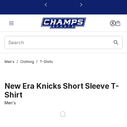
This link will open in a new window
Men's
/
Clothing
/
T-Shirts
New Era Knicks Short Sleeve T-
Shirt
Men's