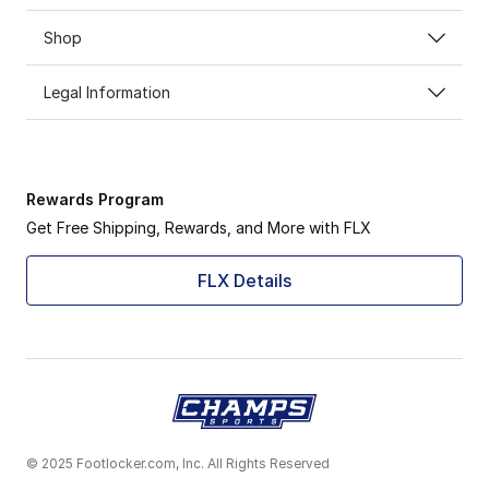
Shop
Legal Information
Rewards Program
Get Free Shipping, Rewards, and More with FLX
FLX Details
© 2025 Footlocker.com, Inc. All Rights Reserved