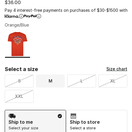
$36.00
Pay 4 interest-free payments on purchases of $30-$1500 with
Orange/Blue
Please select a style
*
Page 1 of 1 displaying 1 to 1 of 1 colors
Select a size
Size chart
S
M
L
XL
XXL
Shipping Method
Ship to me
Ship to store
Select your size
Select a store