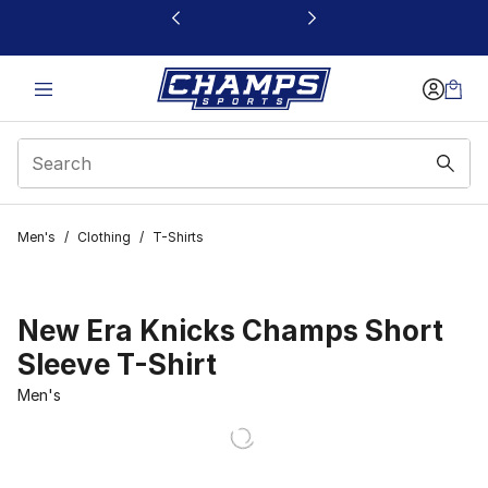
This link will open in a new window
Men's
/
Clothing
/
T-Shirts
New Era Knicks Champs Short
Sleeve T-Shirt
Men's