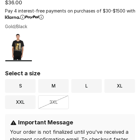
$36.00
Pay 4 interest-free payments on purchases of $30-$1500 with
Gold/Black
Please select a style
*
Page 1 of 1 displaying 1 to 1 of 1 colors
Select a size
S
M
L
XL
XXL
3XL
Important Message
Your order is not finalized until you've received a
shipment confirmation email.
To checkout faster,