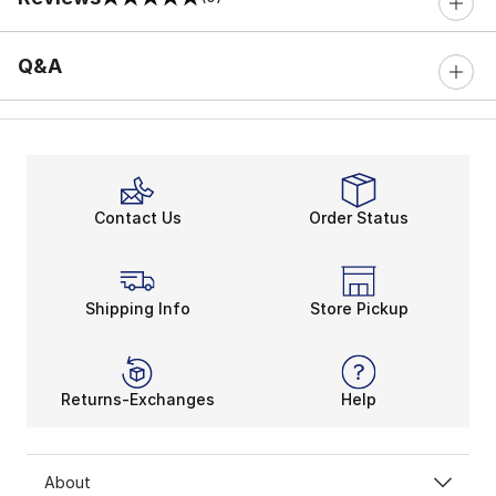
0 out of 5 rating
Q&A
Contact Us
Order Status
Shipping Info
Store Pickup
Returns-Exchanges
Help
About