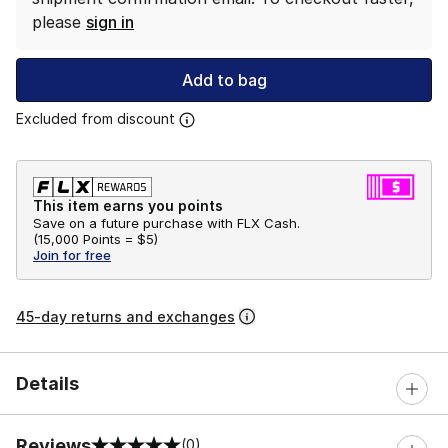
please
sign in
Add to bag
Excluded from discount
This item earns you points
Save on a future purchase with FLX Cash.
(
15,000 Points =
$5
)
Join for free
45-day returns and exchanges
Details
Reviews
(0)