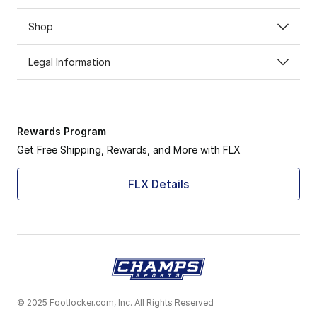
Shop
Legal Information
Rewards Program
Get Free Shipping, Rewards, and More with FLX
FLX Details
© 2025 Footlocker.com, Inc. All Rights Reserved