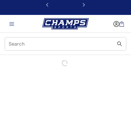
This link will open in a new window