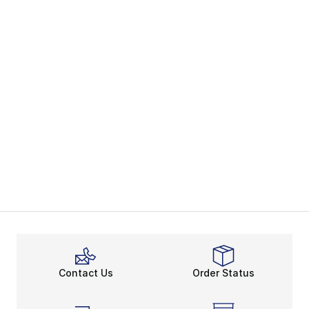
Contact Us
Order Status