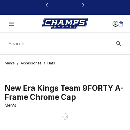
This link will open in a new window
Men's
/
Accessories
/
Hats
New Era Kings Team 9FORTY A-
Frame Chrome Cap
Men's