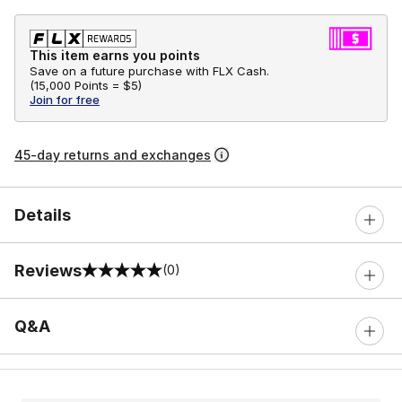
This item earns you points
Save on a future purchase with FLX Cash.
(
15,000 Points =
$5
)
Join for free
45-day returns and exchanges
Details
Reviews
(0)
0 out of 5 rating
Q&A