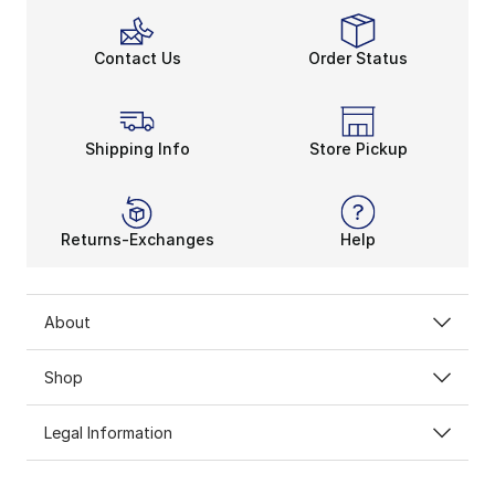
Contact Us
Order Status
Shipping Info
Store Pickup
Returns-Exchanges
Help
About
Shop
Legal Information