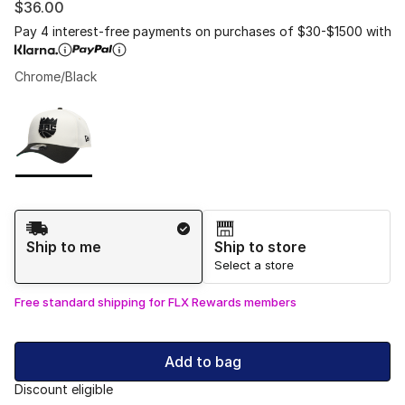
$36.00
Pay 4 interest-free payments on purchases of $30-$1500 with
Chrome/Black
Please select a style
*
Page 1 of 1 displaying 1 to 1 of 1 colors
Shipping Method
Ship to me
Ship to store
Select a store
Free standard shipping for FLX Rewards members
Add to bag
Discount eligible