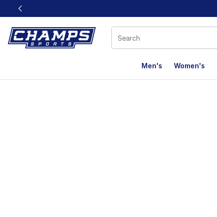
This link will open in a new window
Men's
Women's