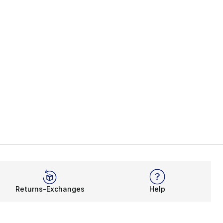
Returns-Exchanges
Help