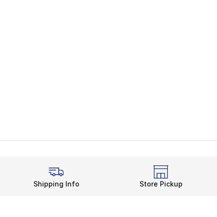
Shipping Info
Store Pickup