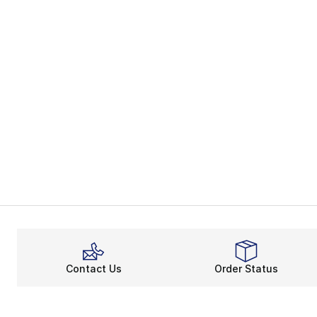
Contact Us
Order Status