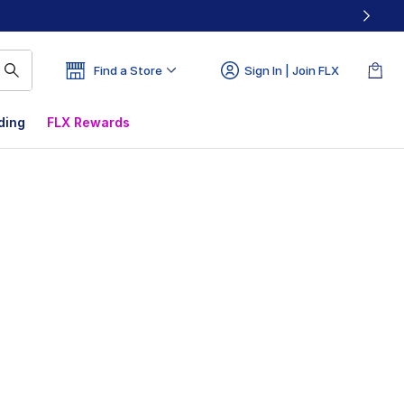
Find a Store
Sign In | Join FLX
ding
FLX Rewards