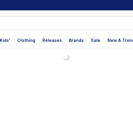
Kids'
Clothing
Releases
Brands
Sale
New & Tren