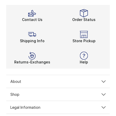
Contact Us
Order Status
Shipping Info
Store Pickup
Returns-Exchanges
Help
About
Shop
Legal Information