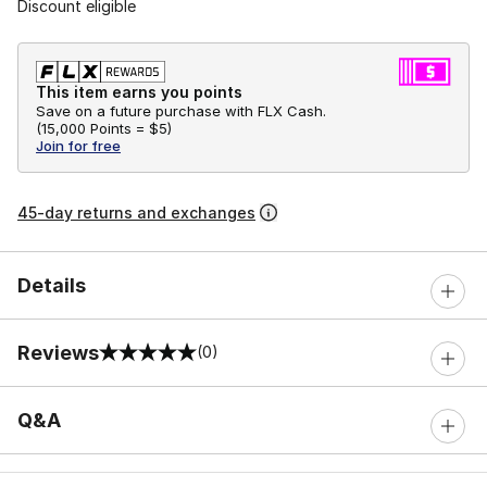
Discount eligible
This item earns you points
Save on a future purchase with FLX Cash.
(
15,000 Points =
$5
)
Join for free
45-day returns and exchanges
Details
Reviews
(0)
0 out of 5 rating
Q&A