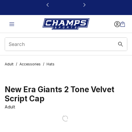
This link will open in a new window
Adult
/
Accessories
/
Hats
New Era Giants 2 Tone Velvet
Script Cap
Adult