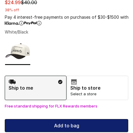
This item is on sale. Price dropped from $40.00 to $24.
$24.99
$40.00
38% off
Pay 4 interest-free payments on purchases of $30-$1500 with
White/Black
Please select a style
*
Page 1 of 1 displaying 1 to 1 of 1 colors
Shipping Method
Ship to me
Ship to store
Select a store
Free standard shipping for FLX Rewards members
Add to bag