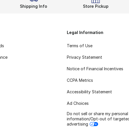
Shipping Info
Store Pickup
Legal Information
rds
Terms of Use
ance
Privacy Statement
Notice of Financial Incentives
CCPA Metrics
Accessibility Statement
Ad Choices
Do not sell or share my personal
information/Opt-out of targete
advertising