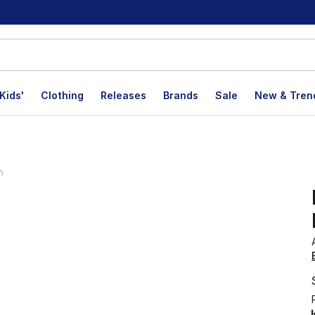
Kids'
Clothing
Releases
Brands
Sale
New & Tren