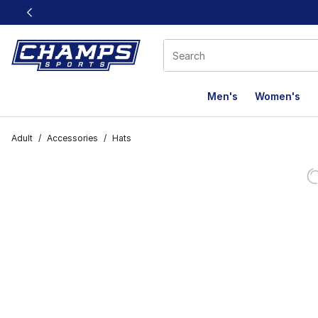
This link will open in a new window
Men's
Women's
Adult
/
Accessories
/
Hats