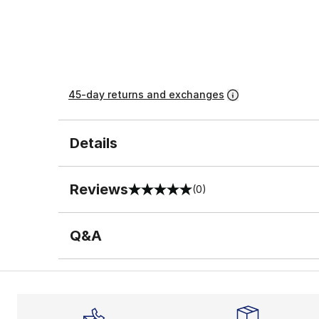
45-day returns and exchanges
Details
Reviews
(0)
0 out of 5 rating
Q&A