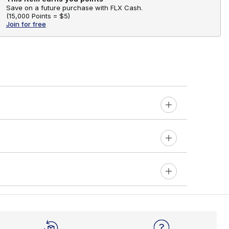
Save on a future purchase with FLX Cash.
(
15,000 Points =
$5
)
Join for free