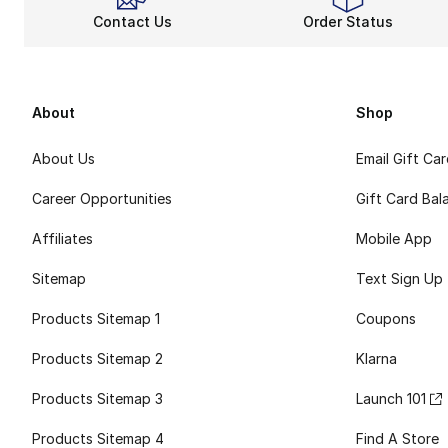
Contact Us
Order Status
About
Shop
About Us
Email Gift Ca
Career Opportunities
Gift Card Bal
Affiliates
Mobile App
Sitemap
Text Sign Up
Products Sitemap 1
Coupons
Products Sitemap 2
Klarna
Products Sitemap 3
Launch 101
Products Sitemap 4
Find A Store