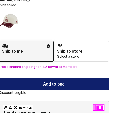
White/Red
Page 1 of 1 displaying 1 to 1 of 1 colors
Please select a style
*
Shipping Method
Ship to me
Ship to store
Select a store
Free standard shipping for FLX Rewards members
Add to bag
Discount eligible
This item earns you points