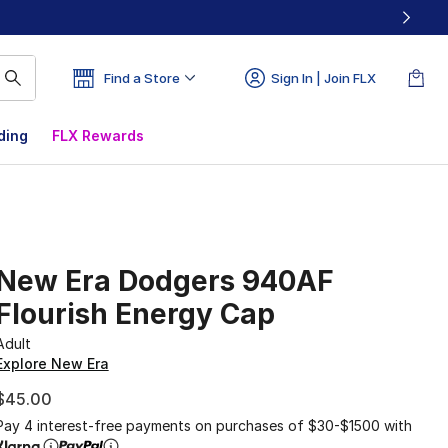
Find a Store
Sign In | Join FLX
ding
FLX Rewards
New Era Dodgers 940AF
Flourish Energy Cap
Adult
Explore New Era
$45.00
Pay 4 interest-free payments on purchases of $30-$1500 with