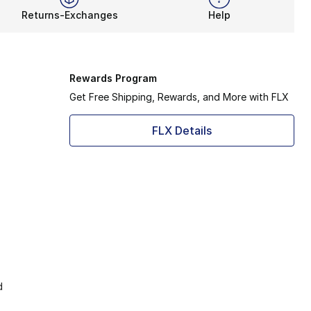
Returns-Exchanges
Help
Rewards Program
Get Free Shipping, Rewards, and More with FLX
FLX Details
d