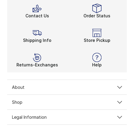
Contact Us
Order Status
Shipping Info
Store Pickup
Returns-Exchanges
Help
About
Shop
Legal Information