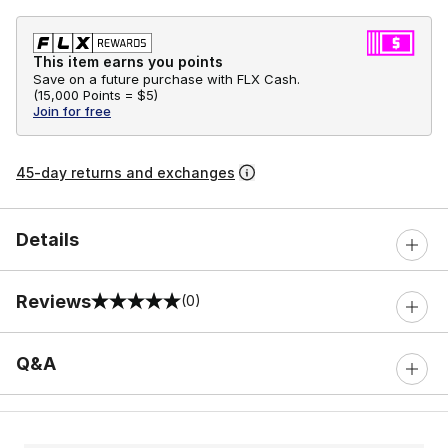
This item earns you points
Save on a future purchase with FLX Cash.
(
15,000 Points =
$5
)
Join for free
45-day returns and exchanges
Details
Reviews
(0)
0 out of 5 rating
Q&A