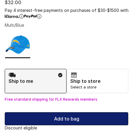
$32.00
Pay 4 interest-free payments on purchases of $30-$1500 with
Multi/Blue
Please select a style
*
Page 1 of 1 displaying 1 to 1 of 1 colors
Shipping Method
Ship to me
Ship to store
Select a store
Free standard shipping for FLX Rewards members
Add to bag
Discount eligible