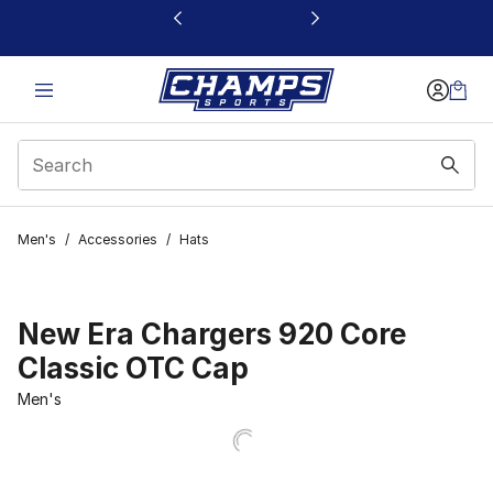
This link will open in a new window
Men's
/
Accessories
/
Hats
New Era Chargers 920 Core
Classic OTC Cap
Men's