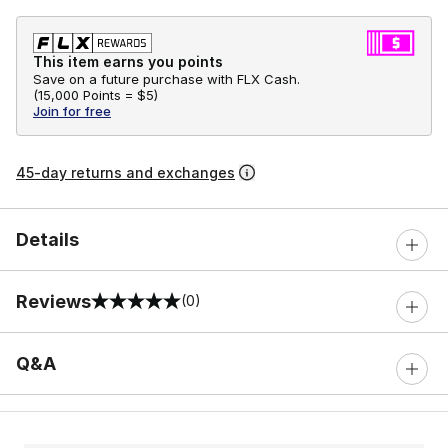
This item earns you points
Save on a future purchase with FLX Cash.
(
15,000 Points =
$5
)
Join for free
45-day returns and exchanges
Details
Reviews
(0)
0 out of 5 rating
Q&A