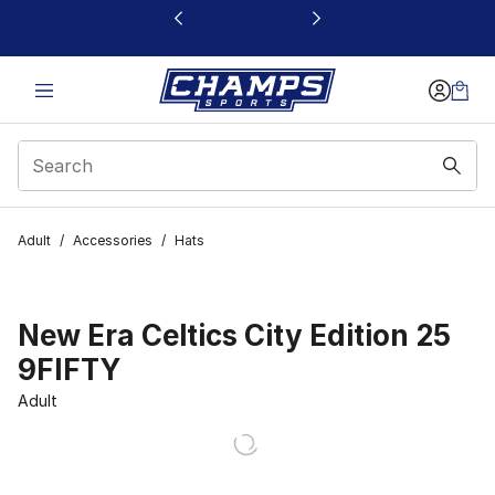
This link will open in a new window
Adult
/
Accessories
/
Hats
New Era Celtics City Edition 25
9FIFTY
Adult