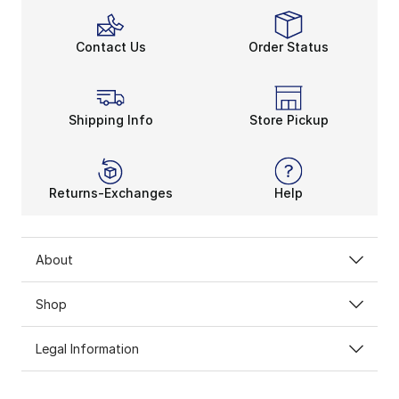
Contact Us
Order Status
Shipping Info
Store Pickup
Returns-Exchanges
Help
About
Shop
Legal Information