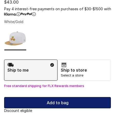
$43.00
Pay 4 interest-free payments on purchases of $30-$1500 with
White/Gold
Please select a style
*
Page 1 of 1 displaying 1 to 1 of 1 colors
Shipping Method
Ship to me
Ship to store
Select a store
Free standard shipping for FLX Rewards members
Add to bag
Discount eligible