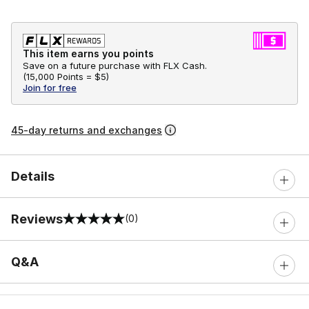
This item earns you points
Save on a future purchase with FLX Cash.
(
15,000 Points =
$5
)
Join for free
45-day returns and exchanges
Details
Reviews
(0)
0 out of 5 rating
Q&A