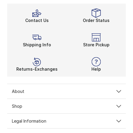
Contact Us
Order Status
Shipping Info
Store Pickup
Returns-Exchanges
Help
About
Shop
Legal Information