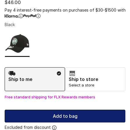
$46.00
Pay 4 interest-free payments on purchases of $30-$1500 with
Black
Please select a style
*
Page 1 of 1 displaying 1 to 1 of 1 colors
Shipping Method
Ship to me
Ship to store
Select a store
Free standard shipping for FLX Rewards members
Add to bag
Excluded from discount