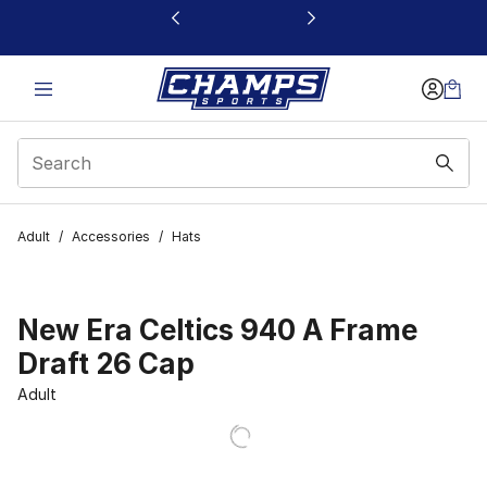
This link will open in a new window
Adult
/
Accessories
/
Hats
New Era Celtics 940 A Frame
Draft 26 Cap
Adult