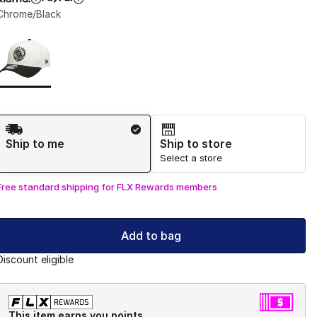
Chrome/Black
Page 1 of 1 displaying 1 to 1 of 1 colors
Please select a style
*
Shipping Method
Ship to me
Ship to store
Select a store
Free standard shipping for FLX Rewards members
Add to bag
Discount eligible
This item earns you points