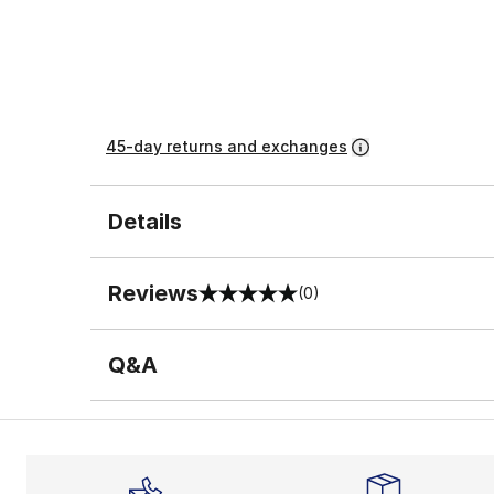
45-day returns and exchanges
Details
Reviews
(0)
0 out of 5 rating
Q&A