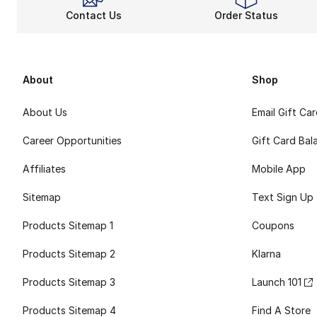
Contact Us
Order Status
About
Shop
About Us
Email Gift Ca
Career Opportunities
Gift Card Bal
Affiliates
Mobile App
Sitemap
Text Sign Up
Products Sitemap 1
Coupons
Products Sitemap 2
Klarna
Products Sitemap 3
Launch 101
Products Sitemap 4
Find A Store