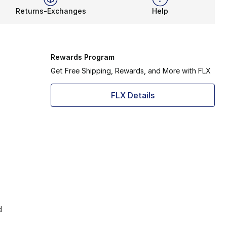
Returns-Exchanges
Help
Rewards Program
Get Free Shipping, Rewards, and More with FLX
FLX Details
d