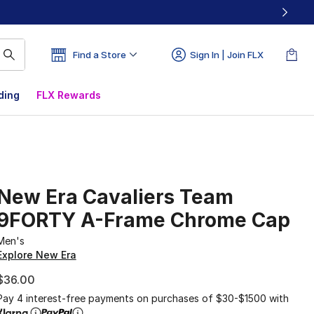
Find a Store
Sign In | Join FLX
ding
FLX Rewards
New Era Cavaliers Team
9FORTY A-Frame Chrome Cap
Men's
Explore New Era
$36.00
Pay 4 interest-free payments on purchases of $30-$1500 with