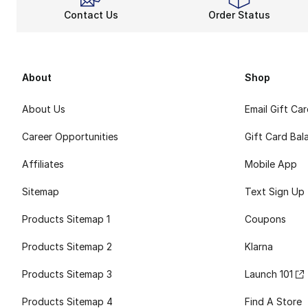
Contact Us
Order Status
About
Shop
About Us
Email Gift Ca
Career Opportunities
Gift Card Bal
Affiliates
Mobile App
Sitemap
Text Sign Up
Products Sitemap 1
Coupons
Products Sitemap 2
Klarna
Products Sitemap 3
Launch 101
Products Sitemap 4
Find A Store