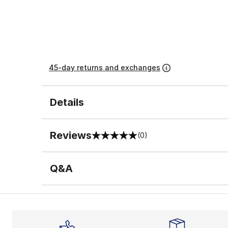
45-day returns and exchanges
Details
Reviews
(0)
0 out of 5 rating
Q&A