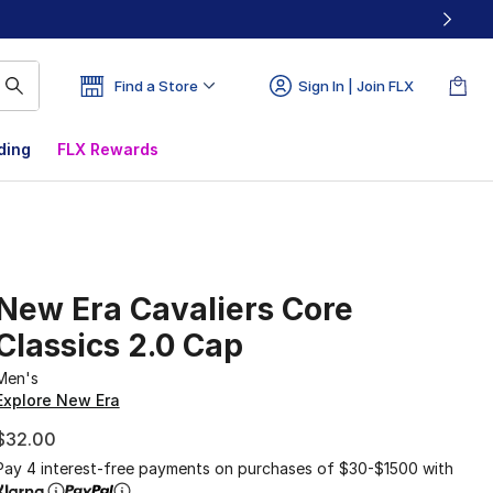
Find a Store
Sign In | Join FLX
ding
FLX Rewards
New Era Cavaliers Core
Classics 2.0 Cap
Men's
Explore New Era
$32.00
Pay 4 interest-free payments on purchases of $30-$1500 with