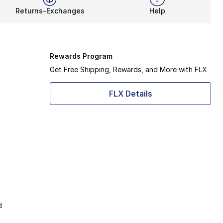
Returns-Exchanges
Help
Rewards Program
Get Free Shipping, Rewards, and More with FLX
FLX Details
d