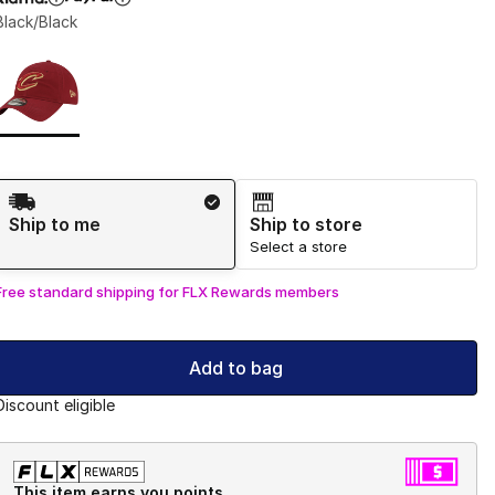
Black/Black
Page 1 of 1 displaying 1 to 1 of 1 colors
Please select a style
*
Shipping Method
Ship to me
Ship to store
Select a store
Free standard shipping for FLX Rewards members
Add to bag
Discount eligible
This item earns you points