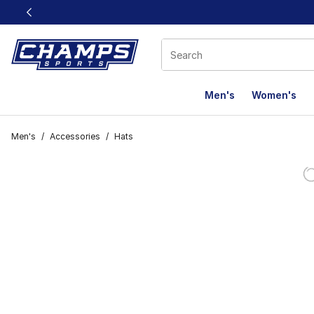
This link will open in a new window
Men's
Women's
Men's
/
Accessories
/
Hats