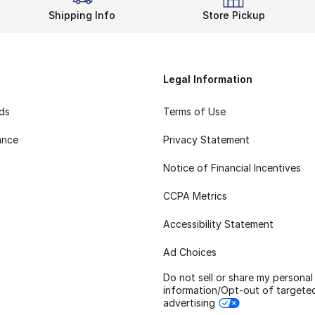
Shipping Info
Store Pickup
Legal Information
rds
Terms of Use
ance
Privacy Statement
Notice of Financial Incentives
CCPA Metrics
Accessibility Statement
Ad Choices
Do not sell or share my personal
information/Opt-out of targete
advertising