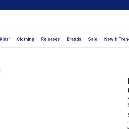
Kids'
Clothing
Releases
Brands
Sale
New & Tren