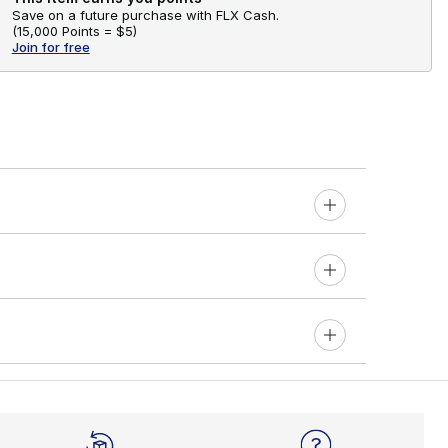
Save on a future purchase with FLX Cash.
(
15,000 Points =
$5
)
Join for free