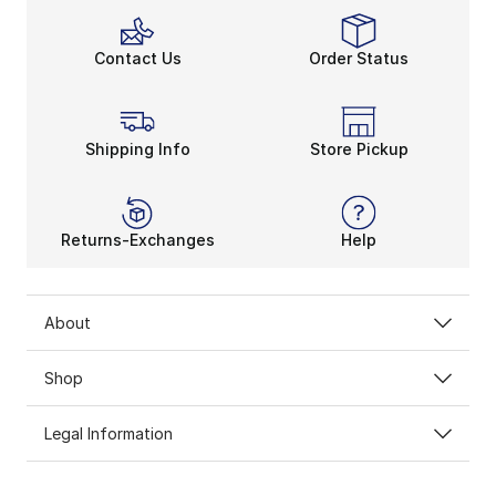
Contact Us
Order Status
Shipping Info
Store Pickup
Returns-Exchanges
Help
About
Shop
Legal Information