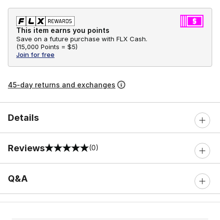
This item earns you points
Save on a future purchase with FLX Cash.
(
15,000 Points =
$5
)
Join for free
45-day returns and exchanges
Details
Reviews
(0)
0 out of 5 rating
Q&A