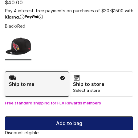
$40.00
Pay 4 interest-free payments on purchases of $30-$1500 with
Black/Red
Please select a style
*
Page 1 of 1 displaying 1 to 1 of 1 colors
Shipping Method
Ship to me
Ship to store
Select a store
Free standard shipping for FLX Rewards members
Add to bag
Discount eligible