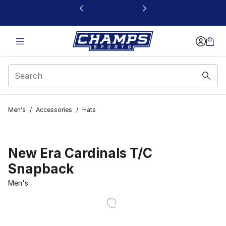
This link will open in a new window
Men's
/
Accessories
/
Hats
New Era Cardinals T/C
Snapback
Men's