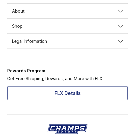
About
Shop
Legal Information
Rewards Program
Get Free Shipping, Rewards, and More with FLX
FLX Details