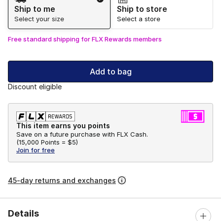
Ship to me
Ship to store
Select your size
Select a store
Free standard shipping for FLX Rewards members
Add to bag
Discount eligible
This item earns you points
Save on a future purchase with FLX Cash.
(
15,000 Points =
$5
)
Join for free
45-day returns and exchanges
Details