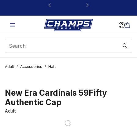
This link will open in a new window
Adult
/
Accessories
/
Hats
New Era Cardinals 59Fifty
Authentic Cap
Adult