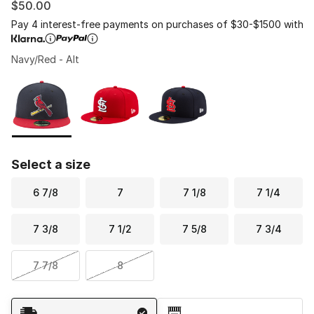
$50.00
Pay 4 interest-free payments on purchases of $30-$1500 with
Navy/Red - Alt
Please select a style
*
Page 1 of 1 displaying 1 to 3 of 3 colors
Select a size
6 7/8
7
7 1/8
7 1/4
7 3/8
7 1/2
7 5/8
7 3/4
7 7/8
8
Shipping Method