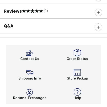
Reviews
(0)
0 out of 5 rating
Q&A
Contact Us
Order Status
Shipping Info
Store Pickup
Returns-Exchanges
Help