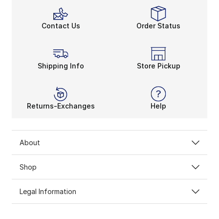
Contact Us
Order Status
Shipping Info
Store Pickup
Returns-Exchanges
Help
About
Shop
Legal Information