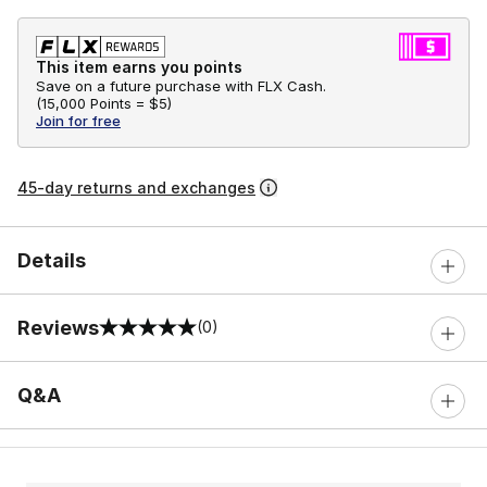
This item earns you points
Save on a future purchase with FLX Cash.
(
15,000 Points =
$5
)
Join for free
45-day returns and exchanges
Details
Reviews
(0)
0 out of 5 rating
Q&A