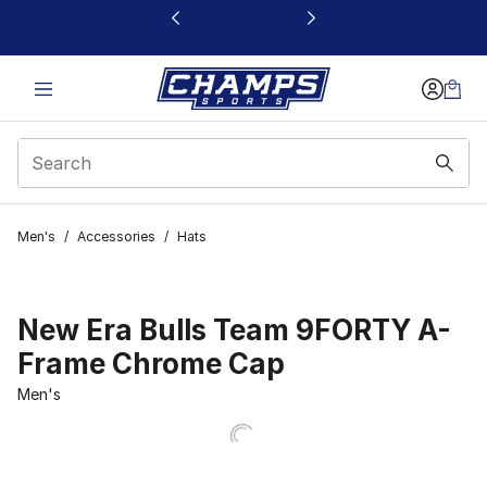
This link will open in a new window
Men's
/
Accessories
/
Hats
New Era Bulls Team 9FORTY A-
Frame Chrome Cap
Men's