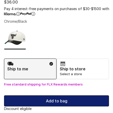
$36.00
Pay 4 interest-free payments on purchases of $30-$1500 with
Chrome/Black
Please select a style
*
Page 1 of 1 displaying 1 to 1 of 1 colors
Shipping Method
Ship to me
Ship to store
Select a store
Free standard shipping for FLX Rewards members
Add to bag
Discount eligible