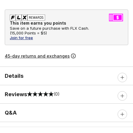
This item earns you points
Save on a future purchase with FLX Cash.
(
15,000 Points =
$5
)
Join for free
45-day returns and exchanges
Details
Reviews
(0)
0 out of 5 rating
Q&A