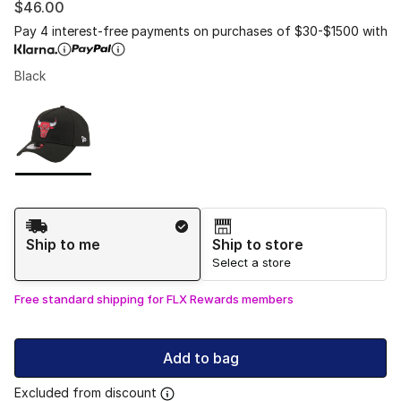
$46.00
Pay 4 interest-free payments on purchases of $30-$1500 with
Black
Please select a style
*
Page 1 of 1 displaying 1 to 1 of 1 colors
Shipping Method
Ship to me
Ship to store
Select a store
Free standard shipping for FLX Rewards members
Add to bag
Excluded from discount