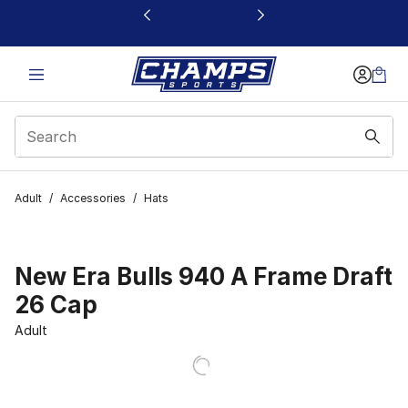
This link will open in a new window
Adult
/
Accessories
/
Hats
New Era Bulls 940 A Frame Draft
26 Cap
Adult