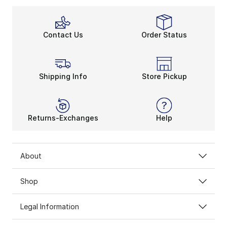
Contact Us
Order Status
Shipping Info
Store Pickup
Returns-Exchanges
Help
About
Shop
Legal Information