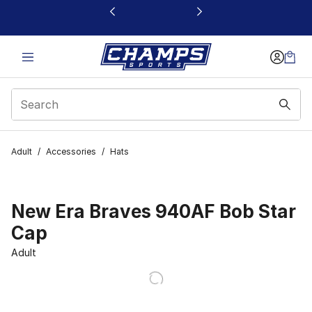
This link will open in a new window
Adult
/
Accessories
/
Hats
New Era Braves 940AF Bob Star
Cap
Adult