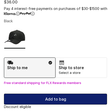
$36.00
Pay 4 interest-free payments on purchases of $30-$1500 with
Black
Please select a style
*
Page 1 of 1 displaying 1 to 1 of 1 colors
Shipping Method
Ship to me
Ship to store
Select a store
Free standard shipping for FLX Rewards members
Add to bag
Discount eligible