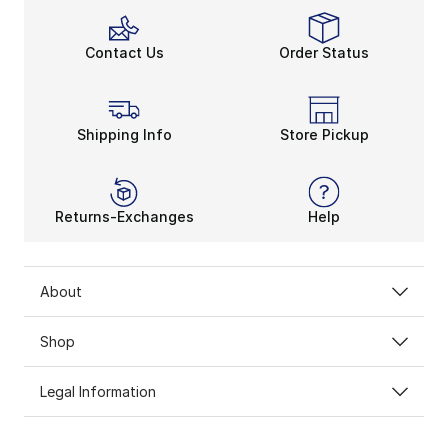
Contact Us
Order Status
Shipping Info
Store Pickup
Returns-Exchanges
Help
About
Shop
Legal Information