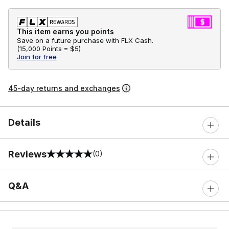
This item earns you points
Save on a future purchase with FLX Cash.
(
15,000 Points =
$5
)
Join for free
45-day returns and exchanges
Details
Reviews
(0)
0 out of 5 rating
Q&A