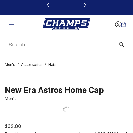
This link will open in a new window
Men's
/
Accessories
/
Hats
New Era Astros Home Cap
Men's
$32.00