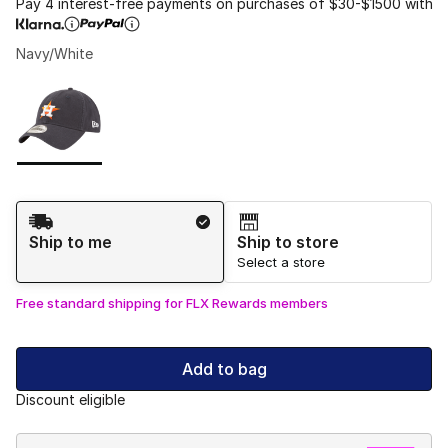
Pay 4 interest-free payments on purchases of $30-$1500 with
Navy/White
Please select a style
*
Page 1 of 1 displaying 1 to 1 of 1 colors
Shipping Method
Ship to me
Ship to store
Select a store
Free standard shipping for FLX Rewards members
Add to bag
Discount eligible