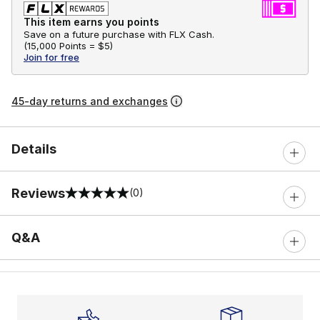
This item earns you points
Save on a future purchase with FLX Cash.
(
15,000 Points =
$5
)
Join for free
45-day returns and exchanges
Details
Reviews
(0)
0 out of 5 rating
Q&A