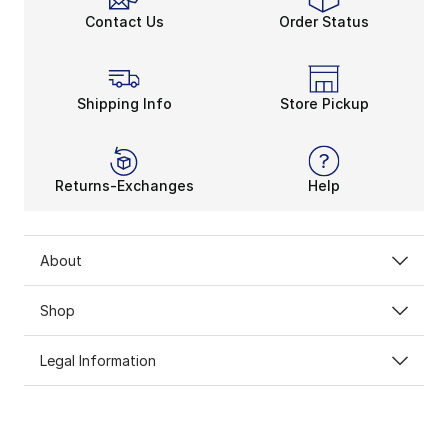
Contact Us
Order Status
Shipping Info
Store Pickup
Returns-Exchanges
Help
About
Shop
Legal Information