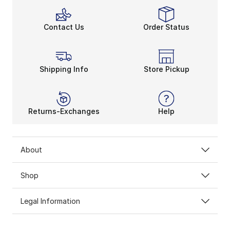
Contact Us
Order Status
Shipping Info
Store Pickup
Returns-Exchanges
Help
About
Shop
Legal Information