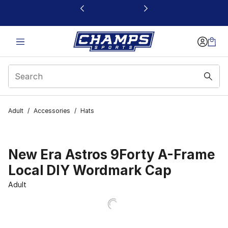
This link will open in a new window
Adult
/
Accessories
/
Hats
New Era Astros 9Forty A-Frame
Local DIY Wordmark Cap
Adult