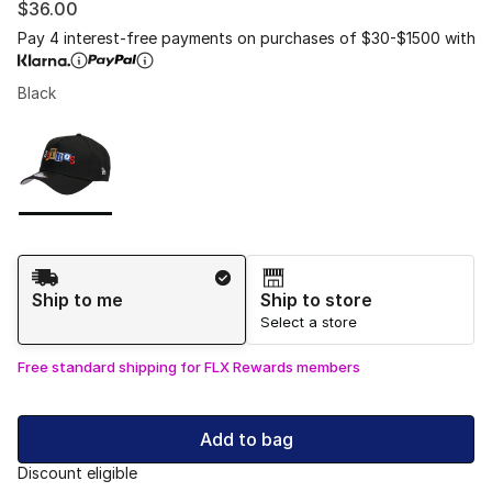
$36.00
Pay 4 interest-free payments on purchases of $30-$1500 with
Black
Please select a style
*
Page 1 of 1 displaying 1 to 1 of 1 colors
Shipping Method
Ship to me
Ship to store
Select a store
Free standard shipping for FLX Rewards members
Add to bag
Discount eligible