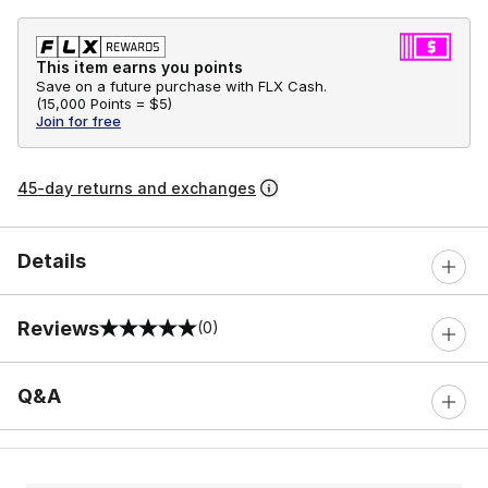
This item earns you points
Save on a future purchase with FLX Cash.
(
15,000 Points =
$5
)
Join for free
45-day returns and exchanges
Details
Reviews
(0)
0 out of 5 rating
Q&A