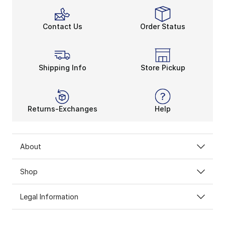
Contact Us
Order Status
Shipping Info
Store Pickup
Returns-Exchanges
Help
About
Shop
Legal Information