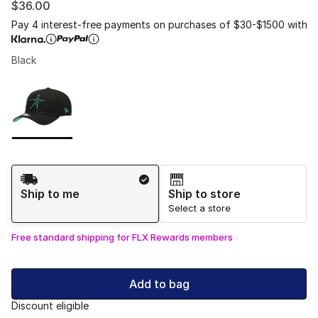
$36.00
Pay 4 interest-free payments on purchases of $30-$1500 with
Black
Please select a style
*
Page 1 of 1 displaying 1 to 1 of 1 colors
Shipping Method
Ship to me
Ship to store
Select a store
Free standard shipping for FLX Rewards members
Add to bag
Discount eligible