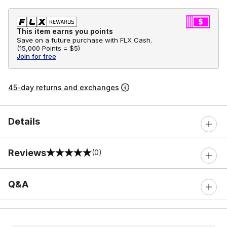
This item earns you points
Save on a future purchase with FLX Cash.
(
15,000 Points =
$5
)
Join for free
45-day returns and exchanges
Details
Reviews
(0)
0 out of 5 rating
Q&A