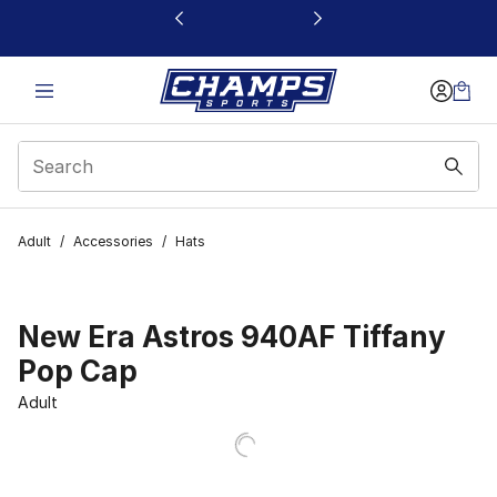
This link will open in a new window
Adult
/
Accessories
/
Hats
New Era Astros 940AF Tiffany
Pop Cap
Adult