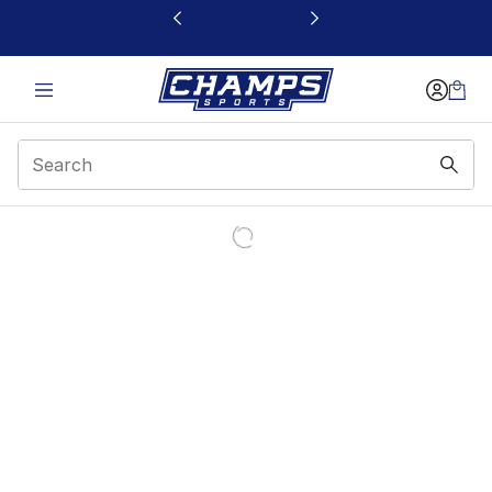
This link will open in a new window