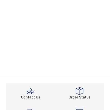
Contact Us
Order Status