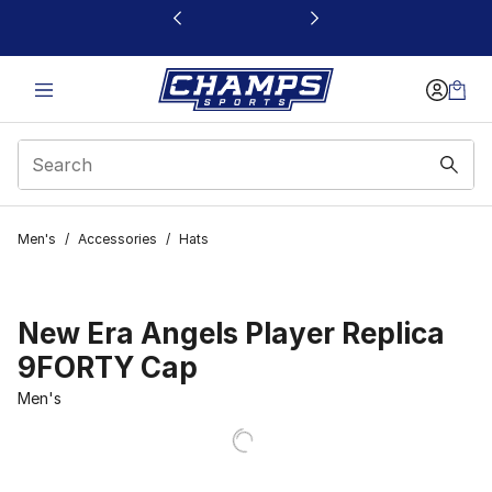
This link will open in a new window
Men's
/
Accessories
/
Hats
New Era Angels Player Replica
9FORTY Cap
Men's