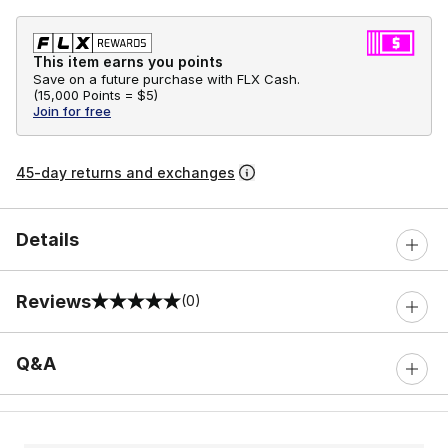
This item earns you points
Save on a future purchase with FLX Cash.
(
15,000 Points =
$5
)
Join for free
45-day returns and exchanges
Details
Reviews
(0)
0 out of 5 rating
Q&A