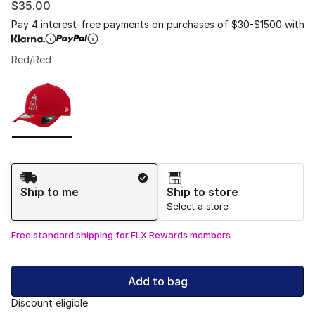
$35.00
Pay 4 interest-free payments on purchases of $30-$1500 with
Red/Red
Please select a style
*
Page 1 of 1 displaying 1 to 1 of 1 colors
Shipping Method
Ship to me
Ship to store
Select a store
Free standard shipping for FLX Rewards members
Add to bag
Discount eligible