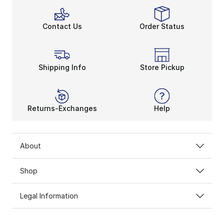
Contact Us
Order Status
Shipping Info
Store Pickup
Returns-Exchanges
Help
About
Shop
Legal Information