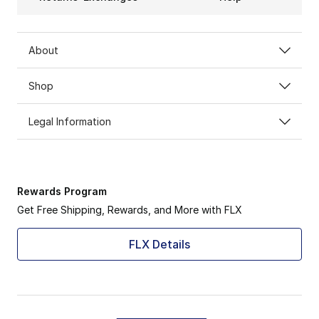
About
Shop
Legal Information
Rewards Program
Get Free Shipping, Rewards, and More with FLX
FLX Details