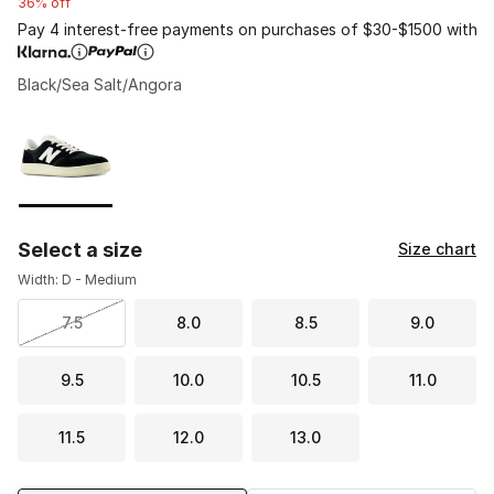
36% off
Pay 4 interest-free payments on purchases of $30-$1500 with
Black/Sea Salt/Angora
Please select a style
*
Page 1 of 1 displaying 1 to 1 of 1 colors
Select a size
Size chart
Width: D - Medium
7.5
8.0
8.5
9.0
9.5
10.0
10.5
11.0
11.5
12.0
13.0