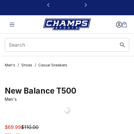
This link will open in a new window
Men's
/
Shoes
/
Casual Sneakers
New Balance T500
Men's
This item is on sale. Price dropped from $110.00 to $69.
$69.99
$110.00