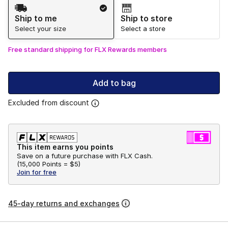
Shipping Method
Ship to me
Ship to store
Select your size
Select a store
Free standard shipping for FLX Rewards members
Add to bag
Excluded from discount
This item earns you points
Save on a future purchase with FLX Cash.
(
15,000 Points =
$5
)
Join for free
45-day returns and exchanges