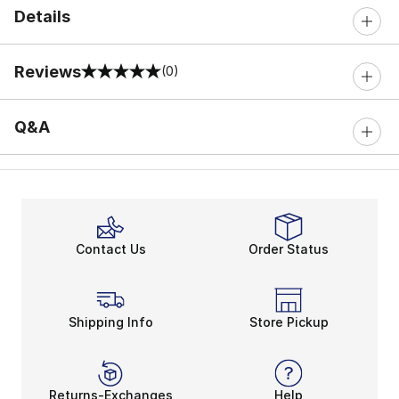
Details
Reviews
(0)
0 out of 5 rating
Q&A
Contact Us
Order Status
Shipping Info
Store Pickup
Returns-Exchanges
Help