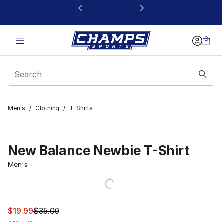
This link will open in a new window
Men's
/
Clothing
/
T-Shirts
New Balance Newbie T-Shirt
Men's
This item is on sale. Price dropped from $35.00 to $19.9
$19.99
$35.00