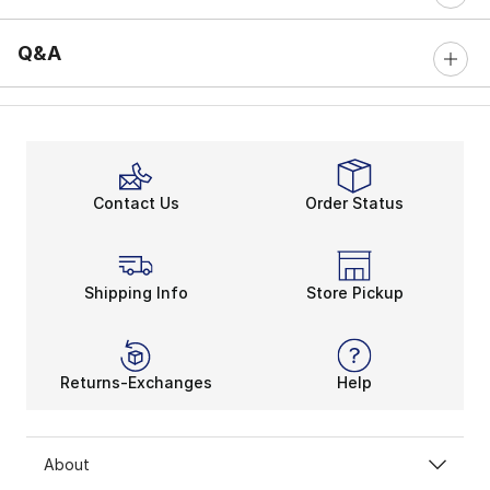
Q&A
Contact Us
Order Status
Shipping Info
Store Pickup
Returns-Exchanges
Help
About