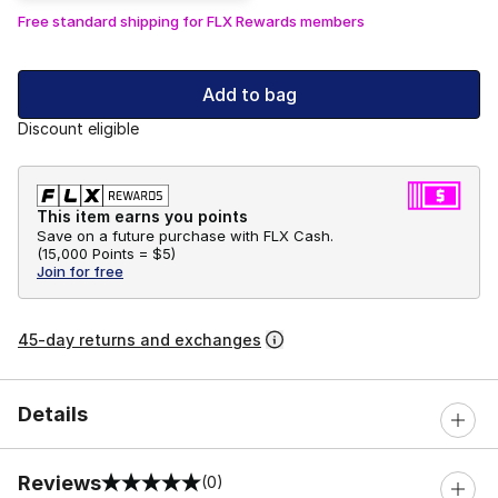
Free standard shipping for FLX Rewards members
Add to bag
Discount eligible
This item earns you points
Save on a future purchase with FLX Cash.
(
15,000 Points =
$5
)
Join for free
45-day returns and exchanges
Details
Reviews
(0)
0 out of 5 rating