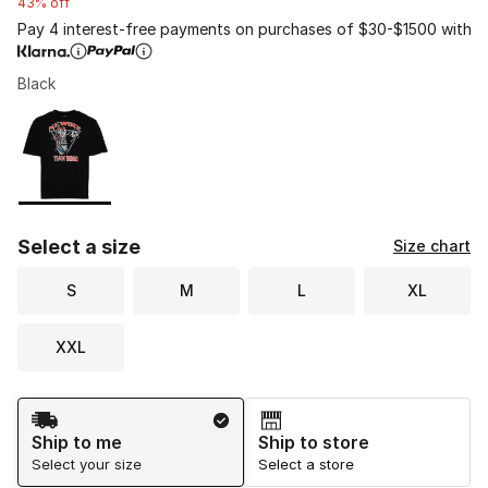
43% off
Pay 4 interest-free payments on purchases of $30-$1500 with
Black
Please select a style
*
Page 1 of 1 displaying 1 to 1 of 1 colors
Select a size
Size chart
S
M
L
XL
XXL
Shipping Method
Ship to me
Ship to store
Select your size
Select a store