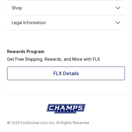
Shop
Legal Information
Rewards Program
Get Free Shipping, Rewards, and More with FLX
FLX Details
© 2025 Footlocker.com, Inc. All Rights Reserved