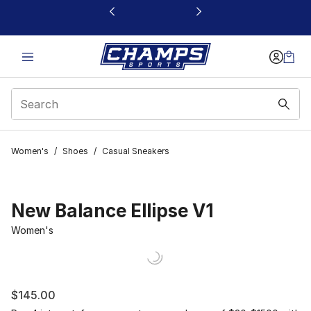
This link will open in a new window
Women's
/
Shoes
/
Casual Sneakers
New Balance Ellipse V1
Women's
$145.00