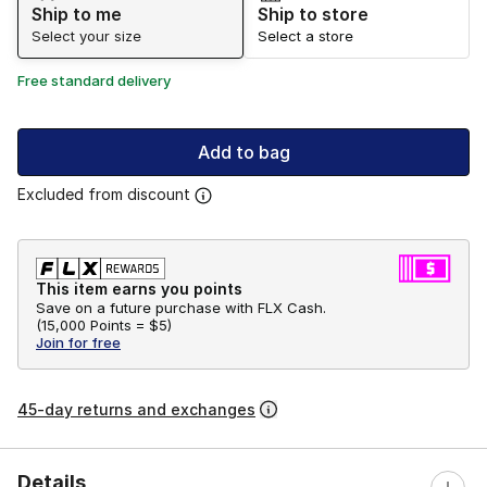
Ship to me
Ship to store
Select your size
Select a store
Free standard delivery
Add to bag
Excluded from discount
This item earns you points
Save on a future purchase with FLX Cash.
(
15,000 Points =
$5
)
Join for free
45-day returns and exchanges
Details