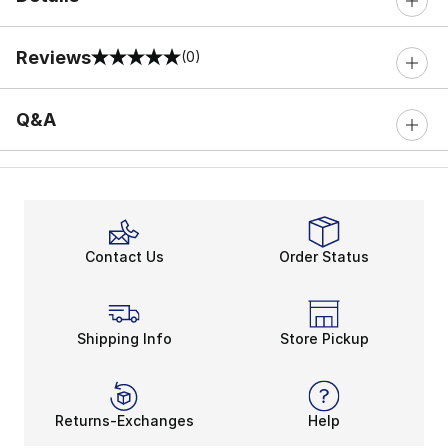
Reviews
(0)
0 out of 5 rating
Q&A
Contact Us
Order Status
Shipping Info
Store Pickup
Returns-Exchanges
Help