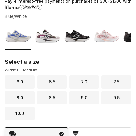
Pay 4 interest-free payments on purchases of $30-$1500 with
Blue/White
Please select a style
*
Page 1 of 1 displaying 1 to 6 of 6 colors
Select a size
Width: B - Medium
6.0
6.5
7.0
7.5
8.0
8.5
9.0
9.5
10.0
Shipping Method