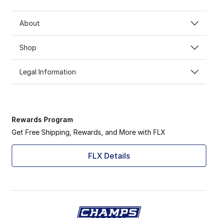
About
Shop
Legal Information
Rewards Program
Get Free Shipping, Rewards, and More with FLX
FLX Details